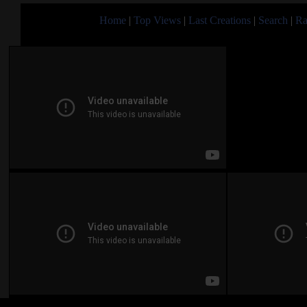
Home
|
Top Views
|
Last Creations
|
Search
|
Ra