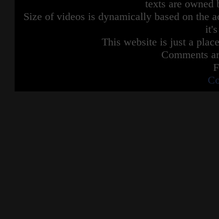
texts are owned 
Size of videos is dynamically based on the ac
it'
This website is just a place
Comments are
F
Co