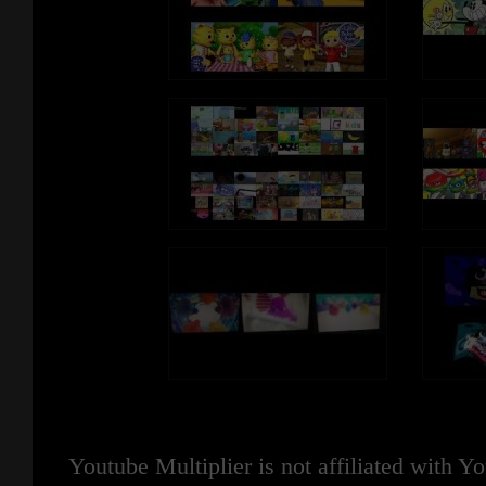
Youtube Multiplier is not affiliated with 