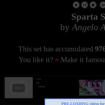
|
Sparta S
by
Angelo A
This set has accumulated
976
You like it?
Make it famous
title
by
- views
PRE-LOADING videos 