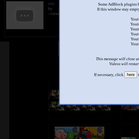
title
Some AdBlock plugins b
by
If this window stay empty
- views
Yout
Yout
Yout
Yout
Yout
Yout
Other Mashups
Com
This message will close a
Videos will restar
See an
If necessary, click
here
t