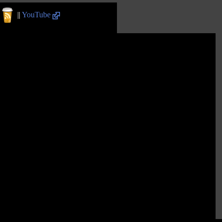
||
YouTube