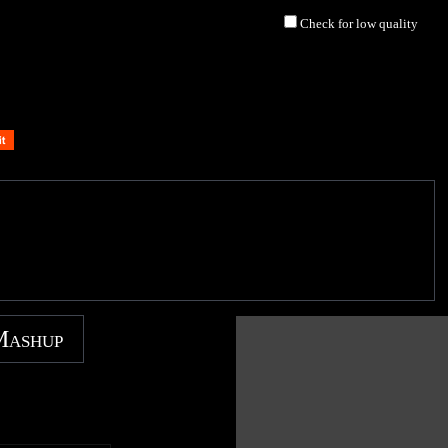
Check for low quality
Mashup