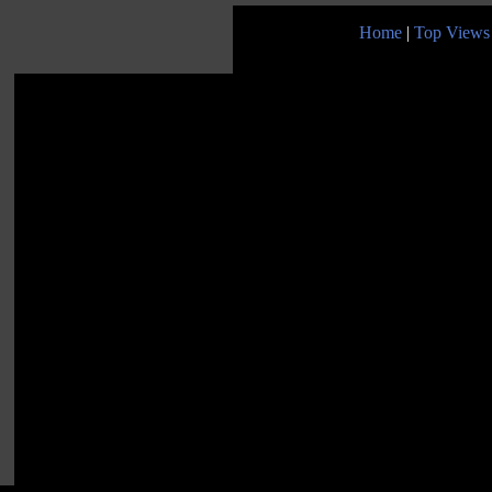
Home
|
Top Views