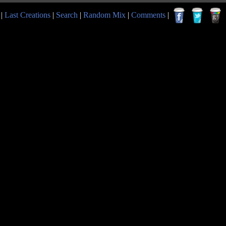
|
Last Creations
|
Search
|
Random Mix
|
Comments
|