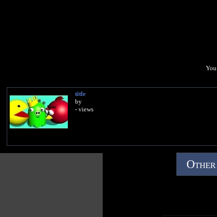
You 
title
by
- views
Other