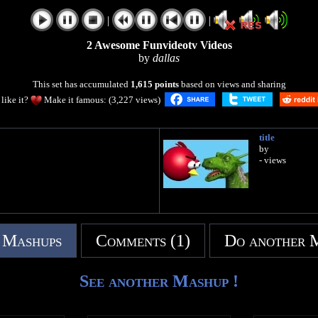
|
|
2 Awesome Funvideotv Videos
by
dallas
This set has accumulated
1,615 points
based on views and sharing
like it?
Make it famous: (3,227 views)
title
by
- views
 Mashups
Comments (1)
Do another 
See another Mashup !