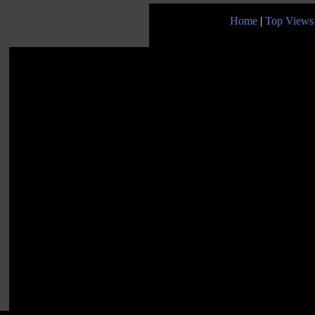
Home
|
Top Views