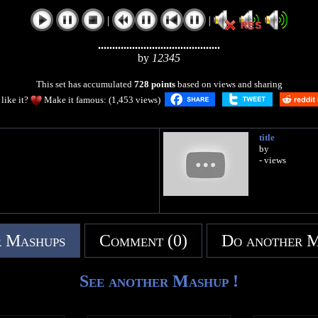
|
|
...........................................
by
12345
This set has accumulated
728 points
based on views and sharing
like it?
Make it famous: (1,453 views)
title
by
- views
 Mashups
Comment (0)
Do another 
See another Mashup !