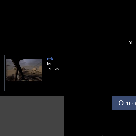
You 
title
by
- views
Other