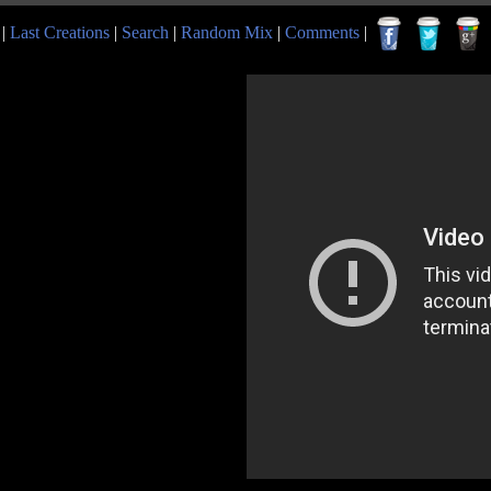
|
Last Creations
|
Search
|
Random Mix
|
Comments
|