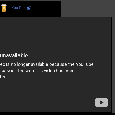
||
YouTube