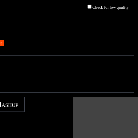
Check for low quality
Mashup