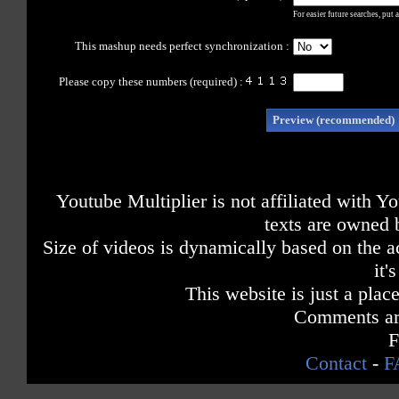
For easier future searches, put 
This mashup needs perfect synchronization :
Please copy these numbers
(required) :
Youtube Multiplier is not affiliated with 
texts are owned 
Size of videos is dynamically based on the ac
it'
This website is just a place
Comments are
F
Contact
-
F