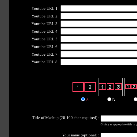
Youtube URL 1
:
Youtube URL 2
:
Youtube URL 3
:
Youtube URL 4
:
Youtube URL 5
:
Youtube URL 6
:
Youtube URL 7
:
Youtube URL 8
:
A
B
Title of Mashup (20-100 char. required) :
Giving an appropriate title to yo
Your name (optional) :