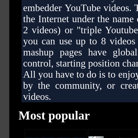
embedder YouTube videos. T
the Internet under the name
2 videos) or "triple Youtub
you can use up to 8 videos
mashup pages have global 
control, starting position cha
All you have to do is to enjo
by the community, or cre
videos.
Most popular