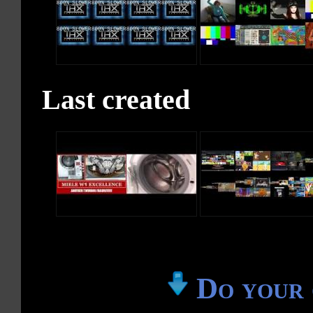
Last created
Do your