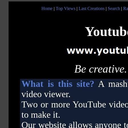
Home
|
Top Views
|
Last Creations
|
Search
|
Ra
Youtube
Be creative.
What is this site?
A mashu
video viewer.
Two or more YouTube videos 
to make it.
Our website allows anyone t