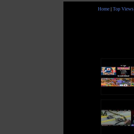
Home
|
Top Views