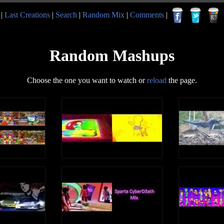
|
Last Creations
|
Search
|
Random Mix
|
Comments
|
Random Mashups
Choose the one you want to watch or
reload
the page.