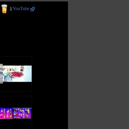
||
YouTube