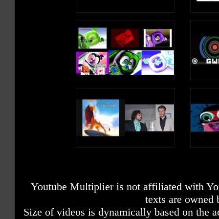
Youtube Multiplier is not affiliated with 
texts are owned 
Size of videos is dynamically based on the ac