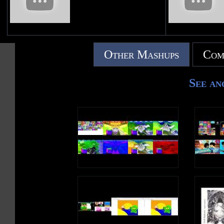
Other Mashups
Com
See an