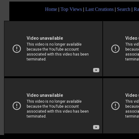
Home
|
Top Views
|
Last Creations
|
Search
|
Ra