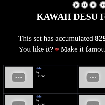
|
KAWAII DESU 
This set has accumulated
829
You like it?
Make it famous
title
by
- views
title
by
- views