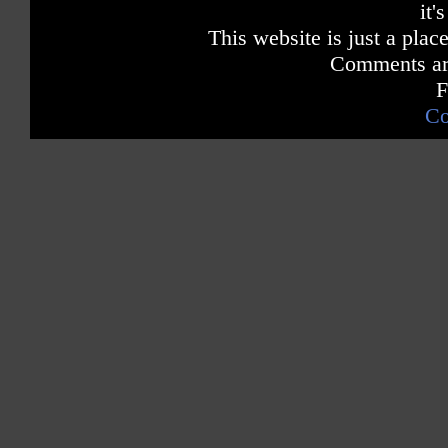
it'
This website is just a place
Comments are
F
Co