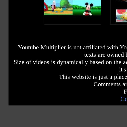
Youtube Multiplier is not affiliated with 
texts are owned 
Size of videos is dynamically based on the ac
it'
This website is just a place
Comments are
F
Co