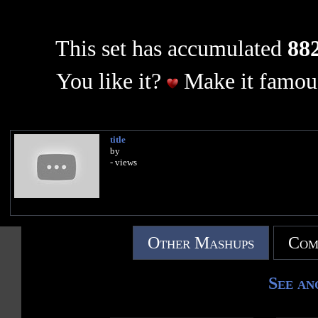
This set has accumulated
882
You like it?
Make it famous
title
by
- views
Other Mashups
Com
See an