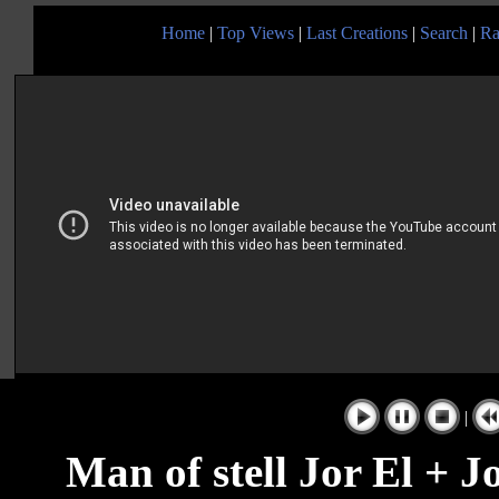
Home
|
Top Views
|
Last Creations
|
Search
|
Ra
|
Man of stell Jor El + J