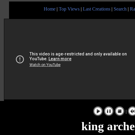
Home
|
Top Views
|
Last Creations
|
Search
|
Ra
|
king arche