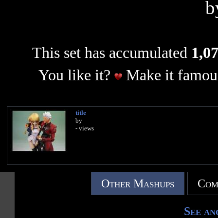
b
This set has accumulated
1,07
You like it?
Make it famous
title
by
- views
Other Mashups
Com
See an