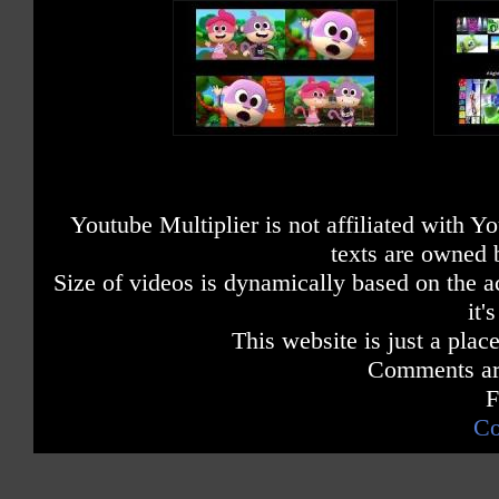
Youtube Multiplier is not affiliated with 
texts are owned 
Size of videos is dynamically based on the ac
it'
This website is just a place
Comments are
F
Co