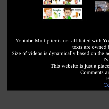
Youtube Multiplier is not affiliated with 
texts are owned 
Size of videos is dynamically based on the ac
it'
This website is just a place
Comments are
F
Co