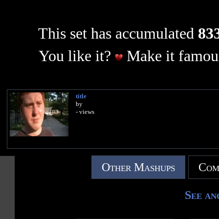
This set has accumulated
833
You like it?
Make it famous
title
by
- views
Other Mashups
Com
See an