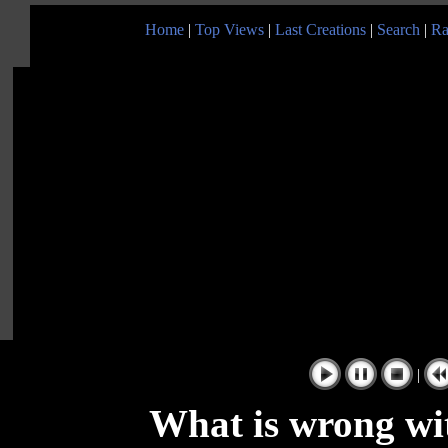
Home
|
Top Views
|
Last Creations
|
Search
|
Ra
|
What is wrong wit