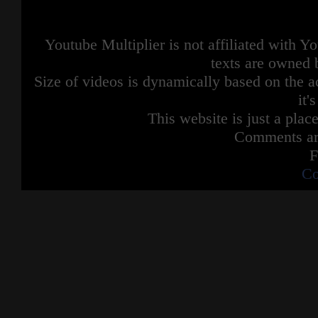
Youtube Multiplier is not affiliated with 
texts are owned 
Size of videos is dynamically based on the ac
it'
This website is just a place
Comments are
F
Co