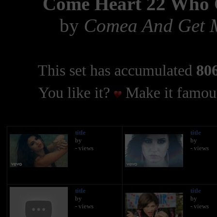
Come Heart 22 Who 
by
Comea And Get M
This set has accumulated
806
You like it?
Make it famous
title
title
by
by
- views
- views
title
title
by
by
- views
- views