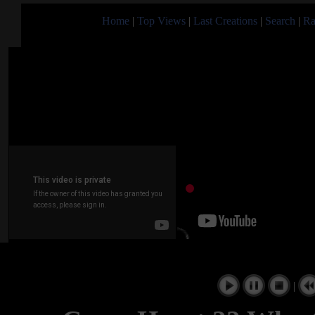
Home
|
Top Views
|
Last Creations
|
Search
|
Ra
|