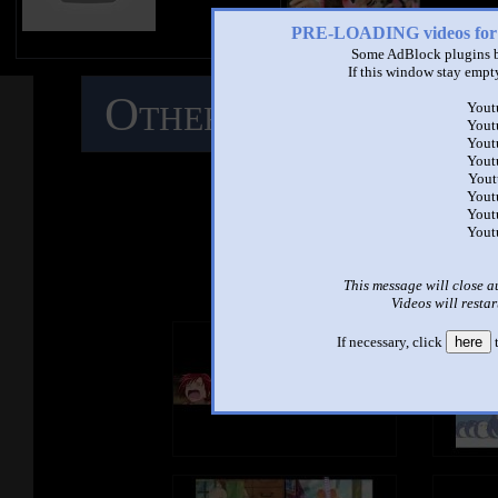
PRE-LOADING videos 
Some AdBlock plugins b
If this window stay empty
Other Mashups
C
Yout
Yout
Yout
M
Yout
Yout
Yout
Yout
Yout
See ano
This message will close a
Videos will restar
If necessary, click
here
t