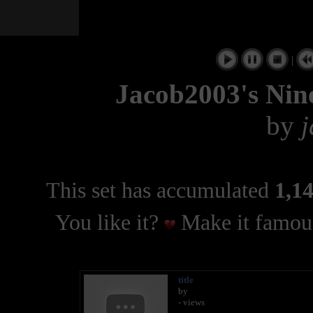
|
Jacob2003's Nin
by
This set has accumulated
1,14
You like it?
Make it famous
title
by
- views