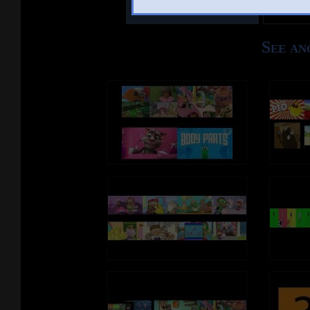
Other Mashups
Comm
See an