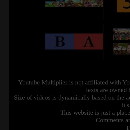
Youtube Multiplier is not affiliated with 
texts are owned 
Size of videos is dynamically based on the ac
it'
This website is just a place
Comments are
F