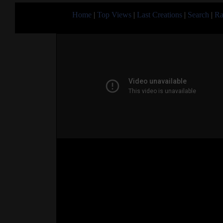
Home
|
Top Views
|
Last Creations
|
Search
|
Ra