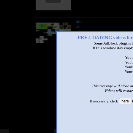
title
by
- views
PRE-LOADING videos 
Some AdBlock plugins b
If this window stay empty
Yout
Yout
Yout
Yout
This message will close a
Videos will restar
If necessary, click
here
t