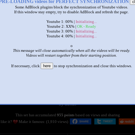
PRE-LOADING videos for PERFECT SYNCHRONIZATION
c
Some AdBlock plugins block the synchronization of Youtube videos.
If this window stay empty, try to disable AdBlock and refresh the page.
Youtube 1: 00% |
Initializing...
Youtube 2: XX% |
OK - Ready
Youtube 3: 00% |
Initializing...
Youtube 4: 00% |
Initializing...
x
This message will close automatically when all the videos will be ready.
Videos will restart together from their starting position.
If necessary, click
here
to stop synchronization and close this windows.
|
|
sparta remix superparison 20
by
dallas
This set has accumulated
955 points
based on views and sharing
like it?
Make it famous: (1,910 views)