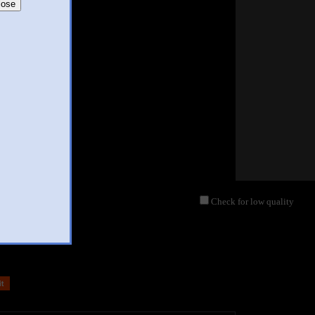
lose
Check for low quality