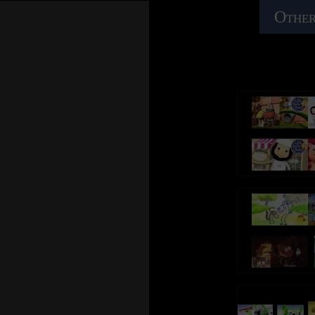
Other