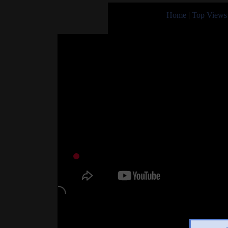
Home
|
Top Views