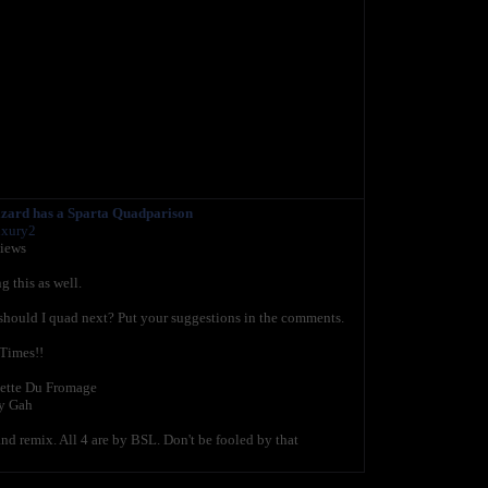
izard has a Sparta Quadparison
uxury2
views
g this as well.
should I quad next? Put your suggestions in the comments.
 Times!!
lette Du Fromage
y Gah
d remix. All 4 are by BSL. Don't be fooled by that