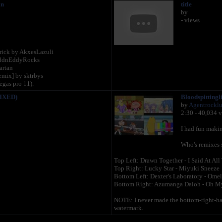
on
title
by
- views
 rick by AkxesLazuli
dEddnEddyRocks
artan
ix] by sktrbys
egas pro 11).
FIXED)
Bloodspittingl
by
Agentrockl
2:30 - 40,034 
I had fun makin
Who's remixes 
Top Left: Drawn Together - I Said At All
Top Right: Lucky Star - Miyuki Sneeze
Bottom Left: Dexter's Laboratory - Ome
Bottom Right: Azumanga Daioh - Oh M
NOTE: I never made the bottom-right-han
watermark.