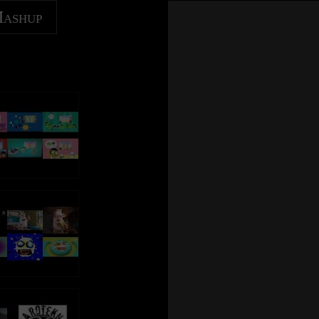
Mashup