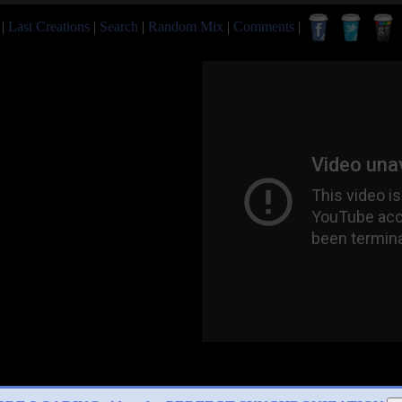
|
Last Creations
|
Search
|
Random Mix
|
Comments
|