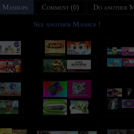
 Mashups
Comment (0)
Do another 
See another Mashup !