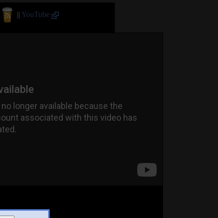
||
YouTube