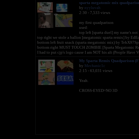
sparta megatomic mix quadparis
by
nyyluvah
2:30 - 7,533 views
my first quadparison
used:
top left [sparta duel] my name's not
top right we stole a ballon [megatomic sparta remix] by E
bottom left fruit snack (sparta megatomic mix) by TehX97Sp
bottom right MUST TOUCH ZOMBIE [Sparta Megatomic Rem
I had to put cjp's logo cause I am NOT his alt (People Have V
My Sparta Remix Quadparison (
by
Mechanic1c
2:15 - 63,031 views
Yeah.
CROSS-EYED=NO 3D