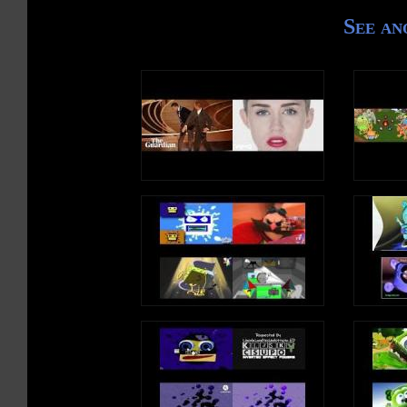
See an