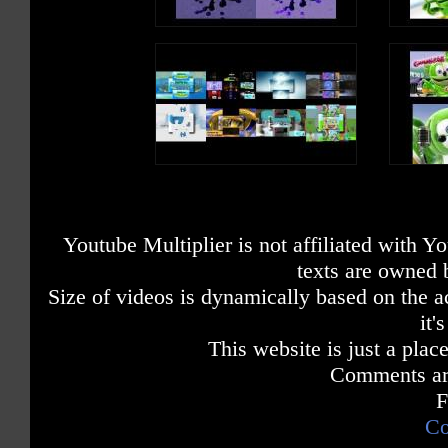
Youtube Multiplier is not affiliated with 
texts are owned 
Size of videos is dynamically based on the ac
it'
This website is just a place
Comments are
F
Co