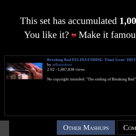
This set has accumulated
1,00
You like it?
Make it famous
Breaking Bad FELINA ENDING 'Final Scene' HD F
by
arfhanisbest
2:02 - 1,067,838 views
No copyright intended. "The ending of Breaking Bad"
Other Mashups
Com