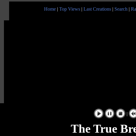
Home
|
Top Views
|
Last Creations
|
Search
|
Ra
|
The True Br