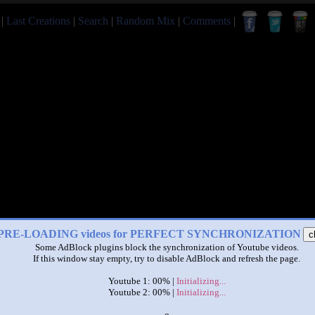
|
Last Creations
|
Search
|
Random Mix
|
Comments
|
PRE-LOADING videos for PERFECT SYNCHRONIZATION
c
Some AdBlock plugins block the synchronization of Youtube videos.
If this window stay empty, try to disable AdBlock and refresh the page.
Youtube 1: 00% |
Initializing...
Youtube 2: 00% |
Initializing...
x