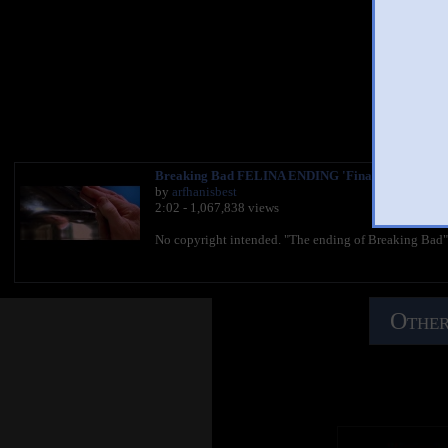
You 
Breaking Bad FELINA ENDING 'Final Scene' HD F
by
arfhanisbest
2:02 - 1,067,838 views
No copyright intended. "The ending of Breaking Bad"
Other