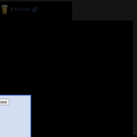
||
YouTube
lose