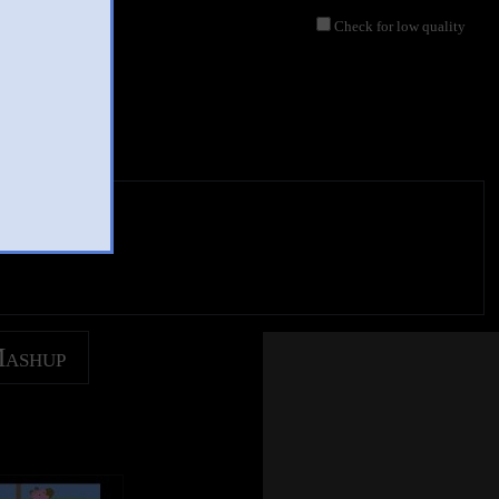
Check for low quality
Mashup