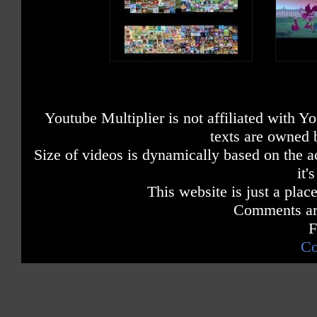
Youtube Multiplier is not affiliated with 
texts are owned 
Size of videos is dynamically based on the ac
it'
This website is just a place
Comments are
F
Co