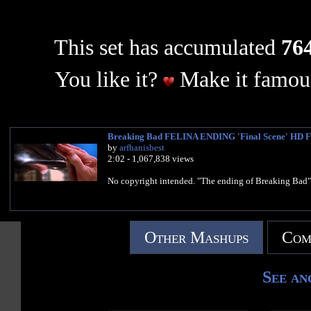
This set has accumulated
764
You like it?
Make it famous
Breaking Bad FELINA ENDING 'Final Scene' HD F
by
arfhanisbest
2:02 - 1,067,838 views
No copyright intended. "The ending of Breaking Bad"
Other Mashups
Com
See an