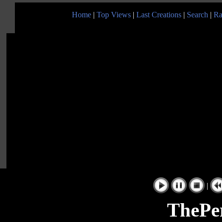
Home
|
Top Views
|
Last Creations
|
Search
|
Ra
|
ThePe