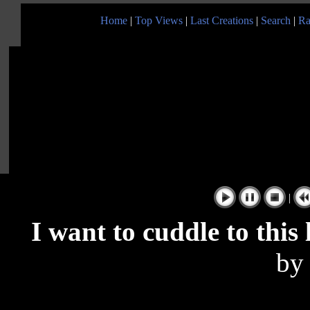
Home
|
Top Views
|
Last Creations
|
Search
|
Ra
|
I want to cuddle to this
b