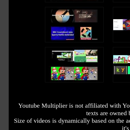
Youtube Multiplier is not affiliated with 
texts are owned 
Size of videos is dynamically based on the ac
it'