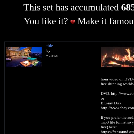
This set has accumulated
685
You like it?
Make it famous
title
by
- views
hour video on DVD o
free shipping world
DVD: http://www.e
or
Blu-ray Disk:
http://www.ebay.co
If you prefer the aud
.mp3 file format so y
free) here:
https://freesound.o