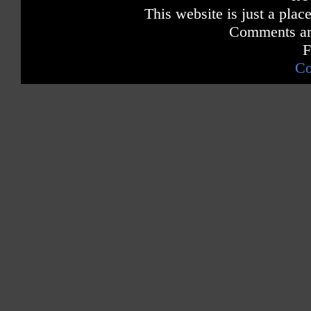
This website is just a place
Comments are
F
Co