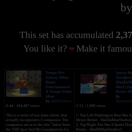
b
This set has accumulated
2,37
You like it?
Make it famous
Tempo Pre-
Sparta R
School, Abbey
Quadpris
Home
(DanDaM
Entertainment
dios1) (S
& Tempo Video
Desiro Mi
Ident
by
by
AdsNTrailers
IalexStud
0:44 - 194,487 views
2:12 - 1,990 views
This is a series of two main idents, that
1. Top Left:Paddington Bear Has A 
actually incorporates 3 companies. The
Desiro Remix - DanDaManStudios
companies are as in the title. Taken from
2. Top Right:Teri Has A Sparta Desi
the VHS Spot And His Grandparents Go
Remix - DanDaManStudios1;