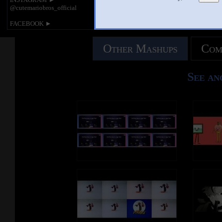
@cutemariobros_official
FACEBOOK ►
https://www.facebook.com/cutemariobros
official
Other Mashups
Com
________________________________
________________________________
__
See an
Mama Luigi spoof. These videos are
made by MarioMario8989 and
LuigiMario112.