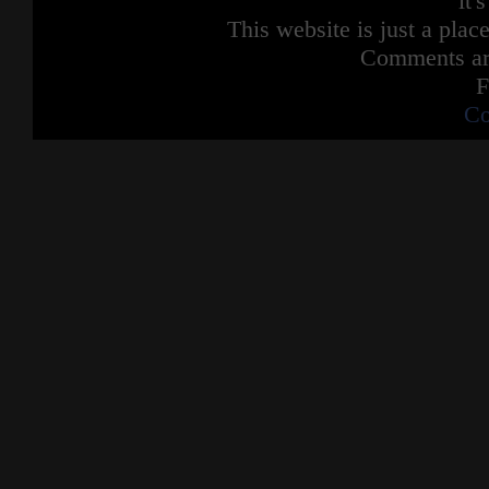
it'
This website is just a place
Comments are
F
Co