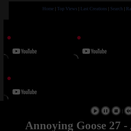
Home
|
Top Views
|
Last Creations
|
Search
|
Ra
|
Annoying Goose 27 - 