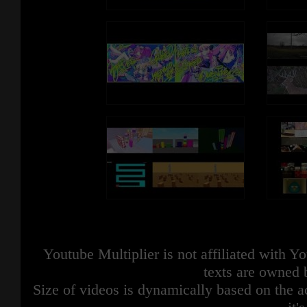
Youtube Multiplier is not affiliated with 
texts are owned 
Size of videos is dynamically based on the ac