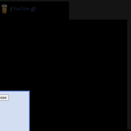
||
YouTube
lose