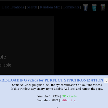
|
Last Creations
|
Search
|
Random Mix
|
Comments
|
PRE-LOADING videos for PERFECT SYNCHRONIZATION
c
Some AdBlock plugins block the synchronization of Youtube videos.
If this window stay empty, try to disable AdBlock and refresh the page.
Youtube 1: XX% |
OK - Ready
Youtube 2: 00% |
Initializing...
x