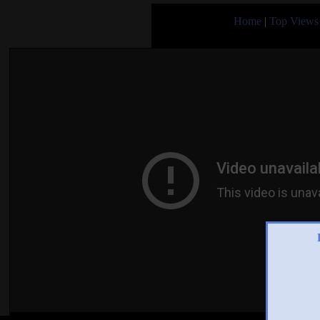
Home
|
Top Views