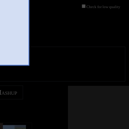
Check for low quality
Mashup