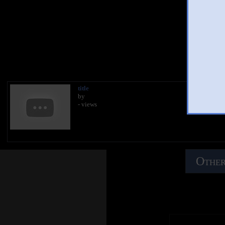
You 
title
by
- views
Other