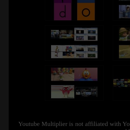
Youtube Multiplier is not affiliated with 