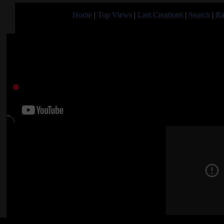
Home
|
Top Views
|
Last Creations
|
Search
|
Ra