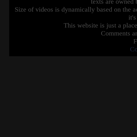
texts are owned 
Size of videos is dynamically based on the ac
it'
This website is just a place
Comments are
F
Co