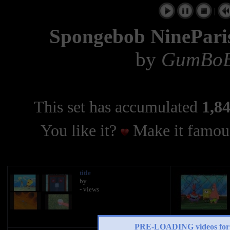
|
Spongebob NineParis
by
GumBoB
This set has accumulated
1,84
You like it?
Make it famous
title
by
- views
PRE-LOADING videos 