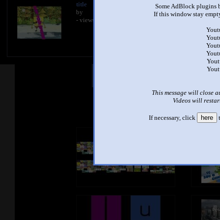
title
Some AdBlock plugins b
by
If this window stay empty
- views
Yout
Yout
Yout
Yout
Yout
Yout
Other Mashups
Com
This message will close a
Videos will restar
See an
If necessary, click
here
t