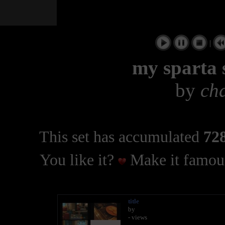
|
my sparta 
by
ch
This set has accumulated
728
You like it?
Make it famous
title
by
- views