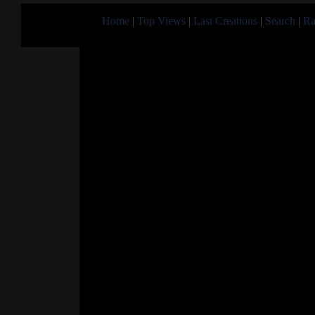
Home
|
Top Views
|
Last Creations
|
Search
|
Ra