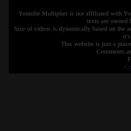
Youtube Multiplier is not affiliated with 
texts are owned 
Size of videos is dynamically based on the ac
it'
This website is just a place
Comments are
F
Co