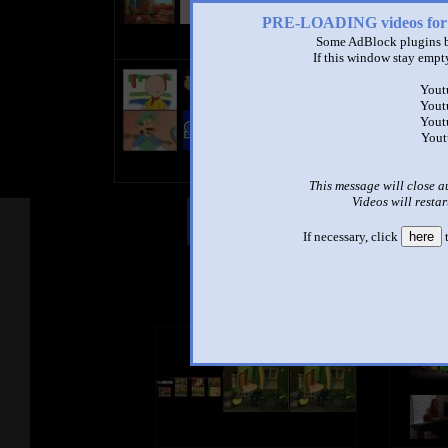
PRE-LOADING videos 
Some AdBlock plugins b
If this window stay empty
My Sparta Remix Quadparison (
by
Mechanic1c
Yout
2:15 - 63,031 views
Yout
Yout
Yeah.
Yout
CROSS-EYED=NO 3D
This message will close a
Videos will restar
Other Mashups
Com
If necessary, click
here
t
See an