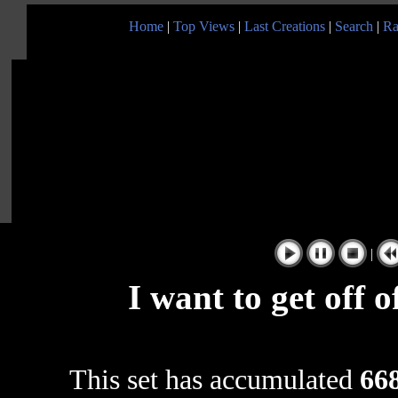
Home
|
Top Views
|
Last Creations
|
Search
|
Ra
|
I want to get off 
This set has accumulated
668