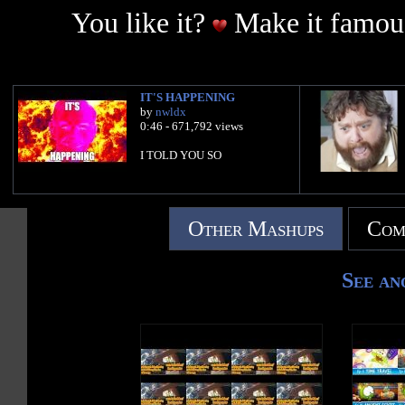
You like it?
Make it famous
IT'S HAPPENING
by
nwldx
0:46 - 671,792 views
I TOLD YOU SO
Other Mashups
Com
See an