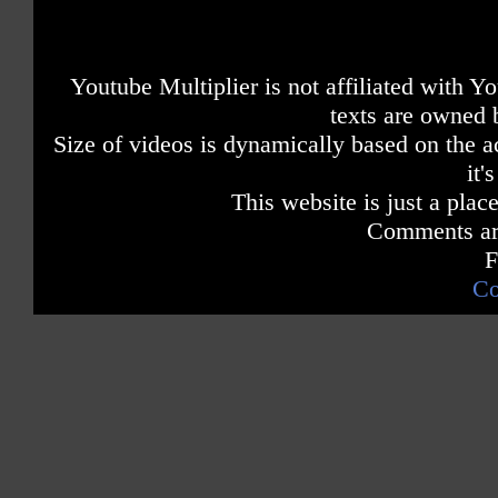
Youtube Multiplier is not affiliated with 
texts are owned 
Size of videos is dynamically based on the ac
it'
This website is just a place
Comments are
F
Co