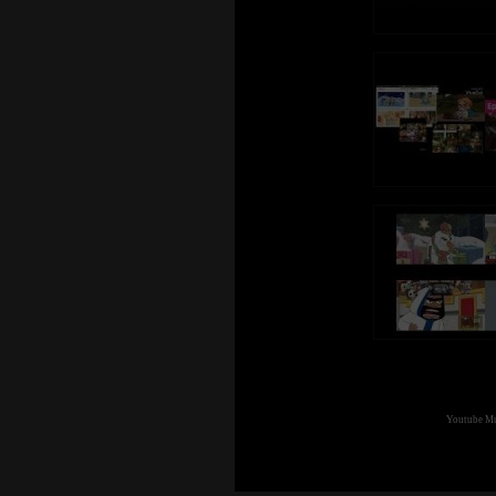
Thanks again for all the support!
Youtube Mul