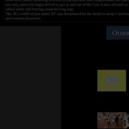
not only easier for larger drivers to get in and out of the Cart, it also allowed us
wheel while still leaving room for long legs.
The XL's width of just under 30" was determined by the desire to keep it narrow
and exterior doorways.
The drive train components were determined by setting a goal of delivering the
drivers moving, while maintaining a top speed of 12mph. The Crazy Cart XL fea
Other
magnets and a powerful 36 Volt, quick change battery system.
We redesigned the chain guides and increased the tooth engagement on the cha
coming off.
The drift bar was redesigned to be more comfortable and easier to lift for larger 
We stepped up to 15mm wide wheels and high quality aluminum casters to increase
important to note here that these wheels can last you a long time if you use the d
not to use the drift bar when cornering, you will scrub your wheels and, like ano
will wear quickly. Don't know how else to emphasize this other than to 
LAST A LONG TIME, USE THE DRIFT BAR!!!".
The center-plunge accelerator pedal we used on the original Crazy Cart has be
to ensure ease of use and performance.
The steering wheel is larger and has been designed to turn more than 180° in ea
directions when driving in reverse.
The steel frame has been designed to provide durability and performance. The w
wheels, making the XL the most stable Crazy Cart we have ever produced. We als
saving space when not in use and making it easy to work on your Crazy Cart X
As you can tell, we put a lot of thought in to the Crazy Cart XL and strived for
you guys like it as much as we do, so we can continue to make the case for high-
XL!
Note: The biggest form of help you could provide us is spreading the word about
want to see Razor put out more high end products like the Crazy Cart XL, plea