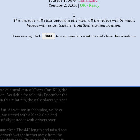
Youtube 1: 00% |
Initializing...
Youtube 2: XX% |
OK - Ready
|
|
o
xxxxxxxxxxxxxxxxxxxxxxxxxx
This message will close automatically when all the videos will be ready.
Videos will restart together from their starting position.
This set has accumulated
97,174 points
based on views and sharing
If necessary, click
here
to stop synchronization and close this windows.
ike it?
Make it famous: (194,345 views)
HD]
title
by
- views
you Crazy Cart fans that spread the word
hose of you who demanded an 'adult-size'
ake a small run of Crazy Cart XL's, the
on. Available for sale this December, the
n this pilot run, the only places you can
ng fun. As you see in the video, we have
l, we started with a blank slate and
fully tested it with drivers over
me clear. The 44" length and raised seat
driver's weight further away from the
 performance. By raising the seat, it is