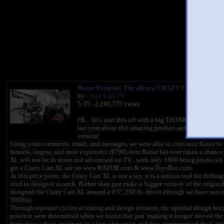
You l
Razor Presents: The all new CRAZY CART XL!!! [
by
Crazy Cart TV
5:35 - 2,190,775 views
Ok... let's start this off with a big THANK YOU to all 
last year about this amazing product and especially t
version!
Using your comments, email, and messages, we were able to convince Razor to m
funnest, largest, and most expensive ($799) item Razor has ever taken a chance 
XL will not be in stores nor advertised on TV... with only 1600 being produced i
get a Crazy Cart XL are on www.RAZOR.com & www.ToysRus.com.
At this price point, the Crazy Cart XL is not a toy, it is a serious tool for drifti
tried to design it as such. Rather than just make a 'bigger version' of the origina
designed the Crazy Cart XL around a 6'3", 250 lb. driver (though we have success
300lbs).
Through repeated cycles of testing and design revision, the optimal design beca
position were determined when we found that just 'making it longer' moved the 
front drive wheel, resulting in a loss of traction and thus compromised the Cart's