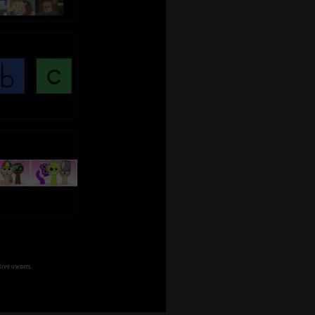
tive owners.