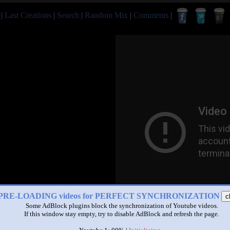
|
Last Creations
|
Search
|
Random Mix
|
Comments
|
PRE-LOADING videos for PERFECT SYNCHRONIZATION
c
Some AdBlock plugins block the synchronization of Youtube videos.
If this window stay empty, try to disable AdBlock and refresh the page.