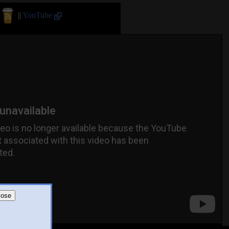
||
YouTube
lose