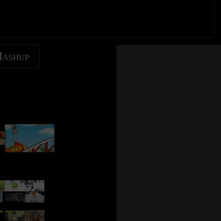
Mashup