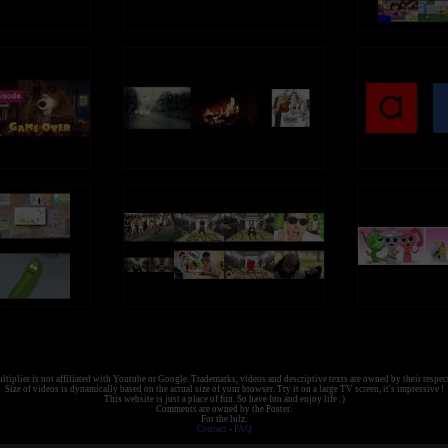
tiplier is not affiliated with Youtube or Google. Trademarks, videos and descriptive texts are owned by their respec
Size of videos is dynamically based on the actual size of your browser. Try it on a large TV screen, it's impressive !
This website is just a place of fun. So have fun and enjoy life :)
Comments are owned by the Poster.
For the lulz.
Contact
-
FAQ