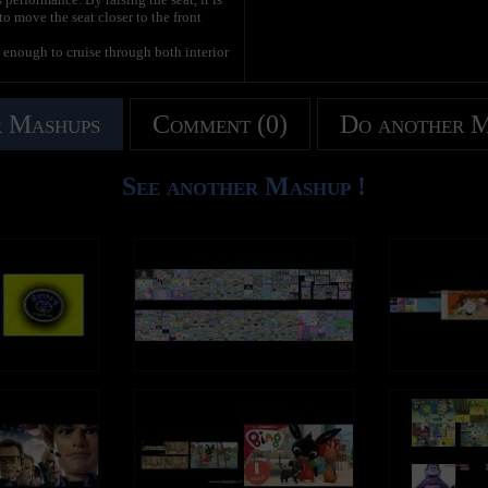
 to move the seat closer to the front
 enough to cruise through both interior
 low end torque needed to get heavier
tures a 500 Watt motor with rare earth
 Mashups
Comment (0)
Do another 
in to minimize the chances of the chain
drivers.
See another Mashup !
 the durability of the rear wheels. It's
rift bar to drift and corner. If you choose
ther tire used for drifting, your wheels
say: "IF YOU WANT YOUR REAR WHEELS TO
en replaced with a bottom-hinged pedal
ch direction, allowing you to steer both
idth allowed us to spread out the back
o designed it to allow vertical storage,
L.
 quality and performance. We're hoping
quality tools for fun like the Crazy Cart
 this item. If you like this product and
se SHARE this video with your friends!