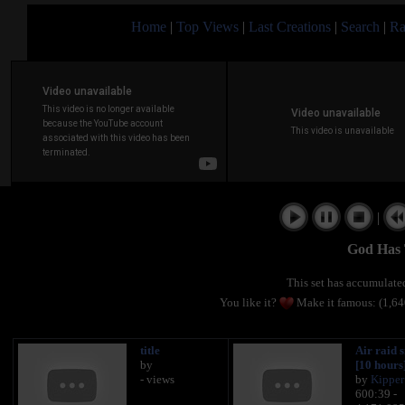
Home
|
Top Views
|
Last Creations
|
Search
|
Ra
|
God Has 
This set has accumulat
You like it?
Make it famous: (1,6
title
Air raid s
by
[10 hours
- views
by
Kipper
600:39 -