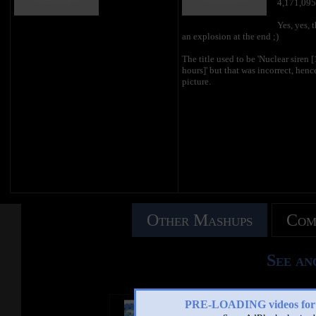
4,171,095
Yes, yes, t
an explosion at the end ;)
The title used to be 'Nuclear siren 
hours]' but that was incorrect, henc
picture.
Other Mashups
Com
See an
PRE-LOADING videos 