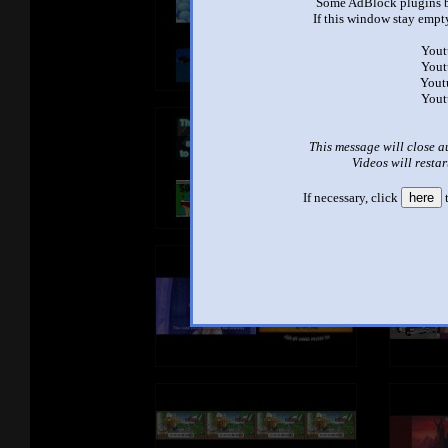
Some AdBlock plugins b
If this window stay empty
Yout
Yout
Yout
Yout
This message will close a
Videos will restar
If necessary, click
here
t