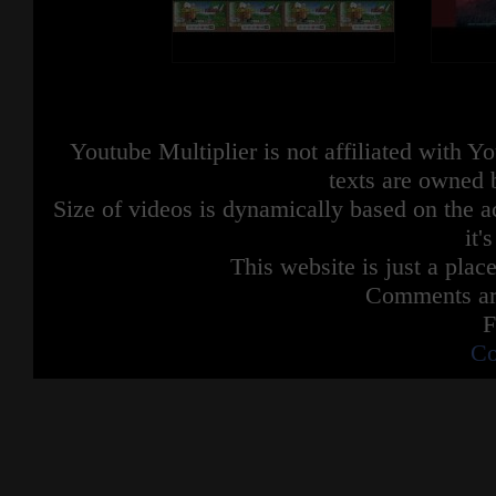
Youtube Multiplier is not affiliated with 
texts are owned 
Size of videos is dynamically based on the ac
it'
This website is just a place
Comments are
F
Co