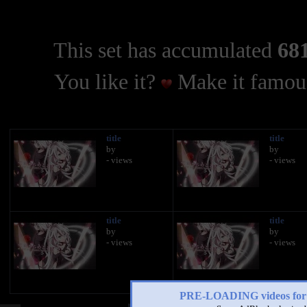
This set has accumulated
681
You like it?
Make it famous
title
title
by
by
- views
- views
title
title
by
by
- views
- views
PRE-LOADING videos 