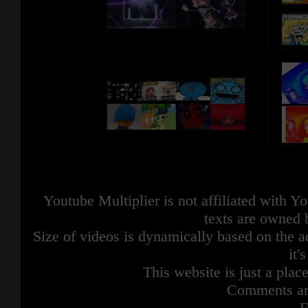
Youtube Multiplier is not affiliated with 
texts are owned 
Size of videos is dynamically based on the ac
it'
This website is just a place
Comments are
F