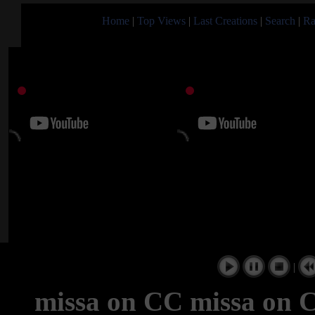
Home
|
Top Views
|
Last Creations
|
Search
|
Ra
|
missa on CC missa on C