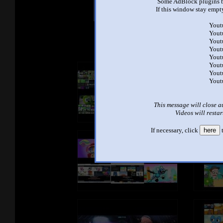
Some AdBlock plugins b
Other Mashups
Com
If this window stay empty
Yout
Yout
See an
Yout
Yout
Yout
Yout
Yout
Yout
This message will close a
Videos will restar
If necessary, click
here
t