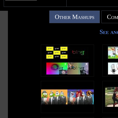
Other Mashups
Com
See an