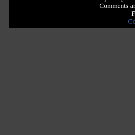
Comments are
F
Co