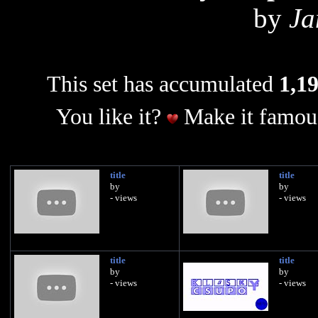
by
Ja
This set has accumulated
1,19
You like it?
Make it famous
title
title
by
by
- views
- views
title
title
by
by
- views
- views