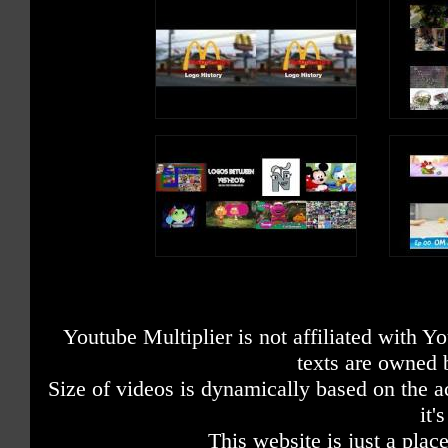
Youtube Multiplier is not affiliated with 
texts are owned 
Size of videos is dynamically based on the ac
it'
This website is just a place