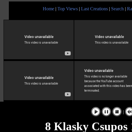
Home
|
Top Views
|
Last Creations
|
Search
|
Ra
|
8 Klasky Csupos 