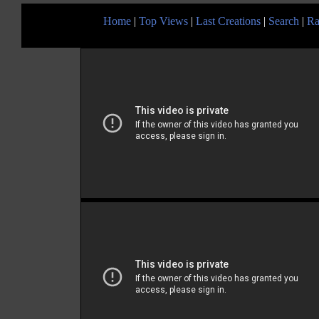
Home
|
Top Views
|
Last Creations
|
Search
|
Ra