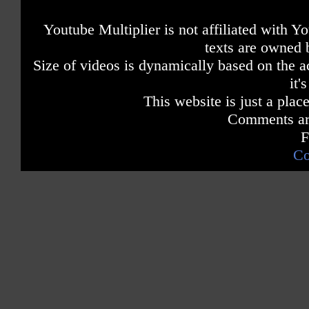
Youtube Multiplier is not affiliated with 
texts are owned 
Size of videos is dynamically based on the ac
it'
This website is just a place
Comments are
F
Co