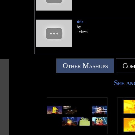
title
by
- views
Other Mashups
Com
See an