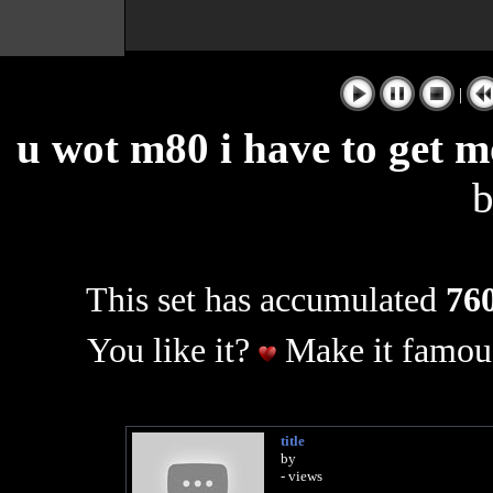
|
u wot m80 i have to get m
This set has accumulated
760
You like it?
Make it famous
title
by
- views