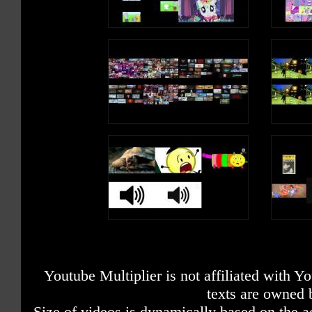
Youtube Multiplier is not affiliated with 
texts are owned 
Size of videos is dynamically based on the ac