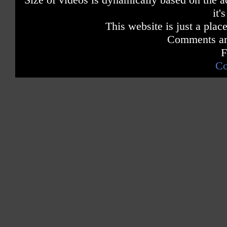
it'
This website is just a place
Comments are
F
Co