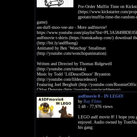
Pre-Order Muffin Time on Kickst
(https://www.kickstarter.com/proje
gpotato/muffin-time-the-random-
game)
ass-duff-moo-vee-ate - More asdfmovie!
https://www.youtube.com/playlist?list=PL3A5849BDE0
asdfmovie t-shirts (https://tomskashop.com/) download th
(http://bit.ly/asdf8song)
Animated by Ben ‘Wonchop’ Smallman
(http://youtube.com/wonchopanimation)
Written and Directed by Thomas Ridgewell
(http://youtube.com/tomska)
Music by Todd ‘LilDeuceDeuce’ Bryanton
(http://youtube.com/lildeucedeuce)
Featuring Joel Berghult (http://youtube.com/RoomieOffici
Chloe Dungate (http://youtube.com/scarfdemon),
Eddie & Alison Bowley (http://eddache),
asdfmovie 8 - IN LEGO!
Sam Lavagnino (http://en.wikipedia.org/wiki/Sam_Lavag
by
Ray Films
Kylie Minogue (http://www.kylie.com),
1:48 - 77,976 views
Hazel Hayes (http://youtube.com/hazel),
Mark Fischbach (http://youtube.com/markiplier)
LEGO asdf movie 8! I hope you 
and Felix Kjellberg (http://youtube.com/pewdiepie)
enjoyed. Audio owned by TomSk
his gang:
TomSka Shirts (https://tomskashop.com/)
Twitter (http://twitter.com/thetomska)