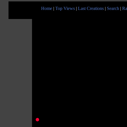
Home
|
Top Views
|
Last Creations
|
Search
|
Ra