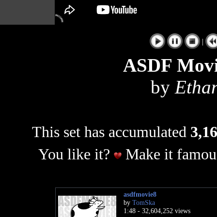
|
ASDF Movie
by
Etha
This set has accumulated
3,16
You like it?
Make it famous
asdfmovie8
by
TomSka
1:48 - 32,604,252 views