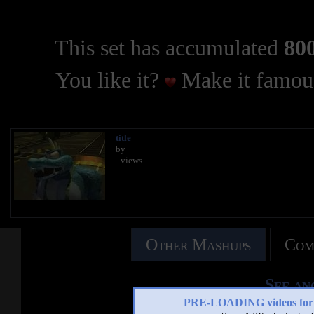
This set has accumulated
800
You like it?
Make it famous
title
by
- views
Other Mashups
Com
See an
PRE-LOADING videos 