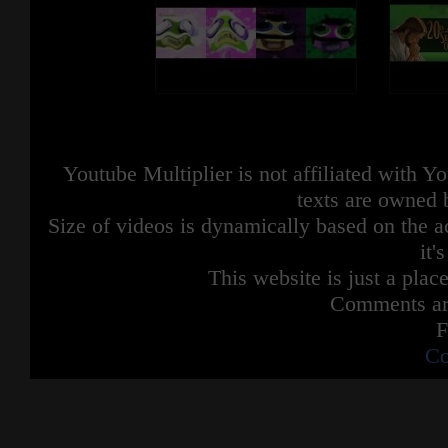
Youtube Multiplier is not affiliated with 
texts are owned 
Size of videos is dynamically based on the ac
it'
This website is just a place
Comments are
F
Co