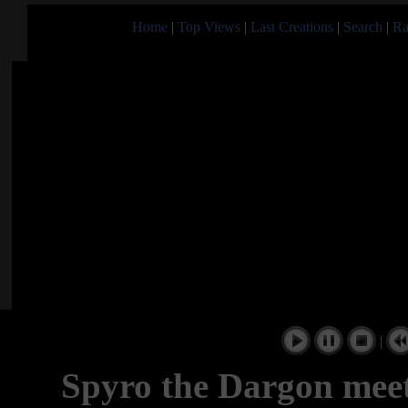
Home
|
Top Views
|
Last Creations
|
Search
|
Ra
|
Spyro the Dargon mee