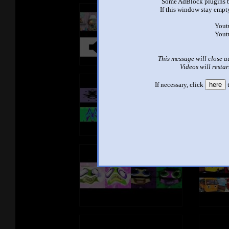
Some AdBlock plugins b
If this window stay empty
Yout
Yout
This message will close a
Videos will restar
If necessary, click
here
t