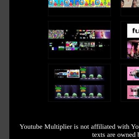
Youtube Multiplier is not affiliated with 
texts are owned 