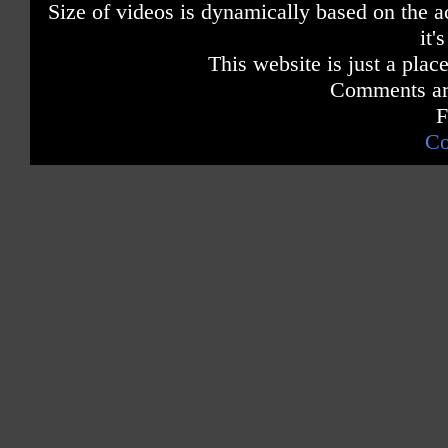
Size of videos is dynamically based on the ac
it'
This website is just a place
Comments are
F
Co