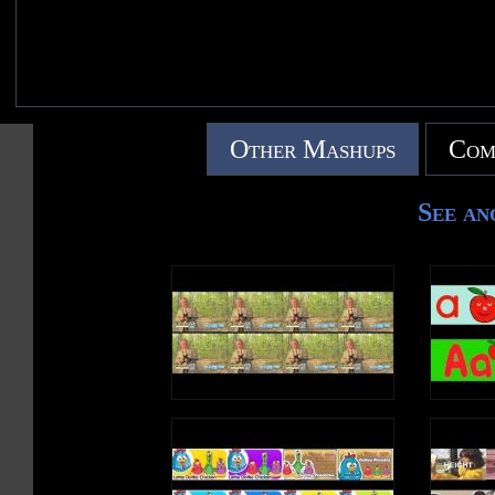
Other Mashups
Com
See an