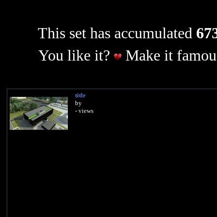
This set has accumulated
673
You like it?
Make it famous
title
by
- views