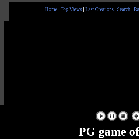
Home
|
Top Views
|
Last Creations
|
Search
|
Ra
|
PG game of