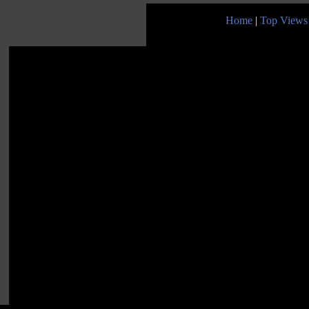
Home
|
Top Views