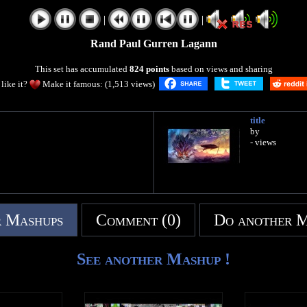
|
|
Rand Paul Gurren Lagann
This set has accumulated
824 points
based on views and sharing
like it?
Make it famous: (1,513 views)
title
by
- views
 Mashups
Comment (0)
Do another 
See another Mashup !