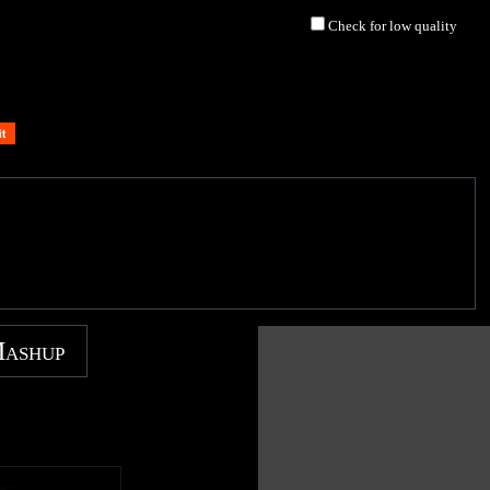
Check for low quality
Mashup