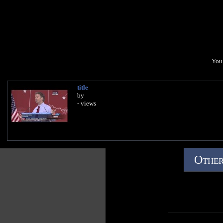
You 
title
by
- views
Other