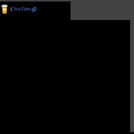
||
YouTube