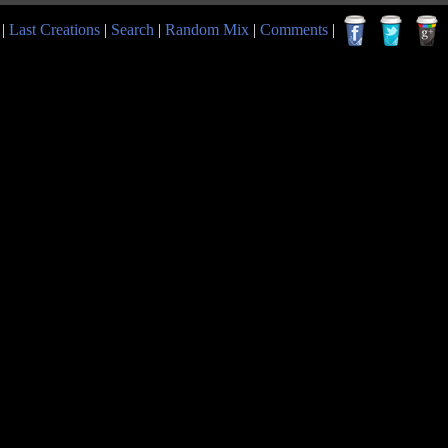
|
Last Creations
|
Search
|
Random Mix
|
Comments
|