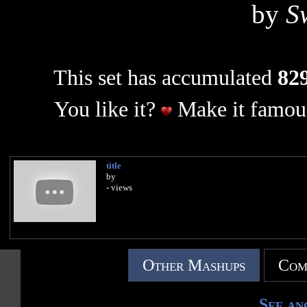
by
S
This set has accumulated
829
You like it?
Make it famous
title
by
- views
Other Mashups
Com
See an