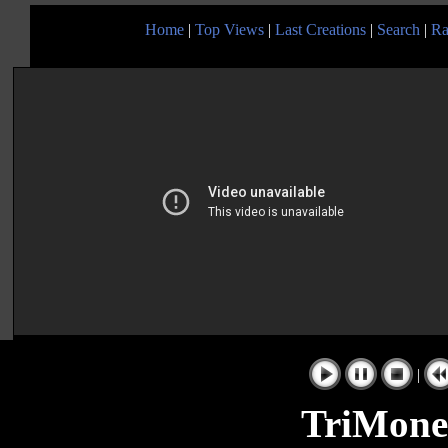
Home
|
Top Views
|
Last Creations
|
Search
|
Ra
|
TriMone