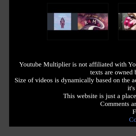
Youtube Multiplier is not affiliated with 
texts are owned 
Size of videos is dynamically based on the ac
it'
This website is just a place
Comments are
F
Co