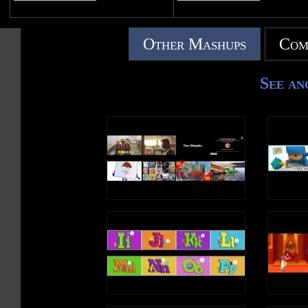
Other Mashups
Com
See an