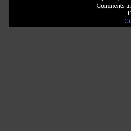
Comments are
F
Co