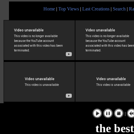
Home
|
Top Views
|
Last Creations
|
Search
|
Ra
|
the bes