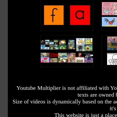
Youtube Multiplier is not affiliated with 
texts are owned 
Size of videos is dynamically based on the ac
it'
This website is just a place