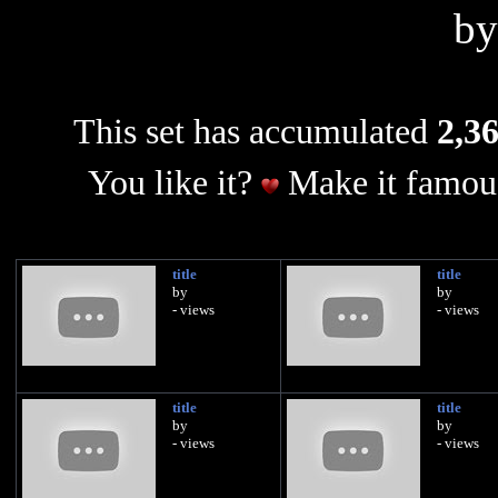
b
This set has accumulated
2,36
You like it?
Make it famous
title
title
by
by
- views
- views
title
title
by
by
- views
- views