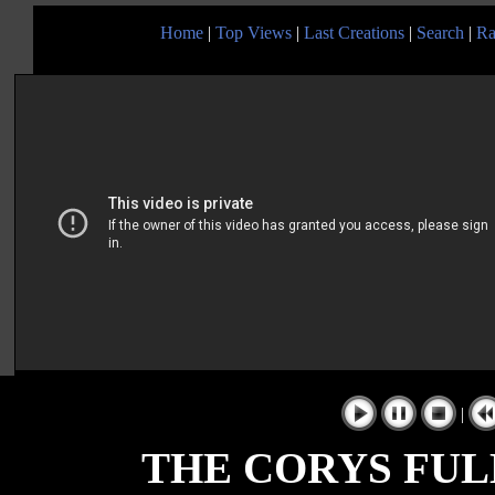
Home
|
Top Views
|
Last Creations
|
Search
|
Ra
|
THE CORYS FUL