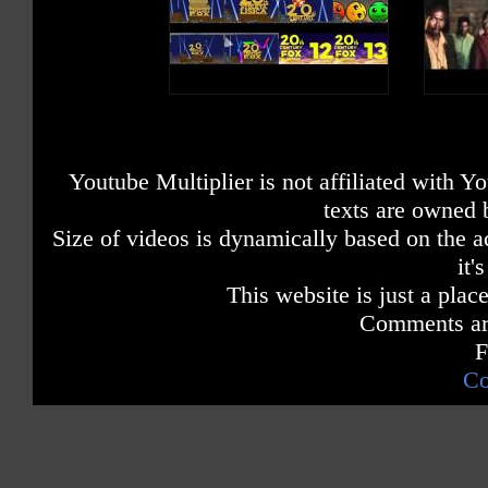
Youtube Multiplier is not affiliated with 
texts are owned 
Size of videos is dynamically based on the ac
it'
This website is just a place
Comments are
F
Co