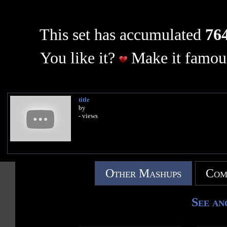
This set has accumulated
764
You like it?
Make it famous
title
by
- views
Other Mashups
Com
See an