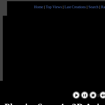
Home
|
Top Views
|
Last Creations
|
Search
|
Ra
|