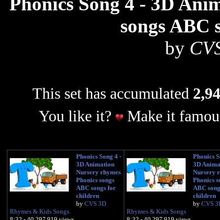
Phonics Song 4 - 3D Ani
songs ABC s
by
CVS
This set has accumulated
2,94
You like it?
Make it famous
Phonics Song 4 -
Phonics S
3D Animation
3D Anima
Nursery rhymes
Nursery 
Phonics songs
Phonics s
ABC songs for
ABC song
children
children
by
CVS 3D
by
CVS 3
Rhymes & Kids Songs
Rhymes & Kids Songs
8:32 - 40,297,919 views
8:32 - 40,297,919 views