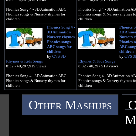
Phonics Song 4 - 3D Animation ABC
Phonics Song 4 - 3D Animation A
Phonics songs & Nursery rhymes for
Phonics songs & Nursery rhymes fo
children
children
Phonics Song 4 -
Phonics S
3D Animation
3D Anima
Nursery rhymes
Nursery 
Phonics songs
Phonics s
ABC songs for
ABC song
children
children
by
CVS 3D
by
CVS 3
Rhymes & Kids Songs
Rhymes & Kids Songs
8:32 - 40,297,919 views
8:32 - 40,297,919 views
Phonics Song 4 - 3D Animation ABC
Phonics Song 4 - 3D Animation A
Phonics songs & Nursery rhymes for
Phonics songs & Nursery rhymes fo
children
children
Other Mashups
C
M