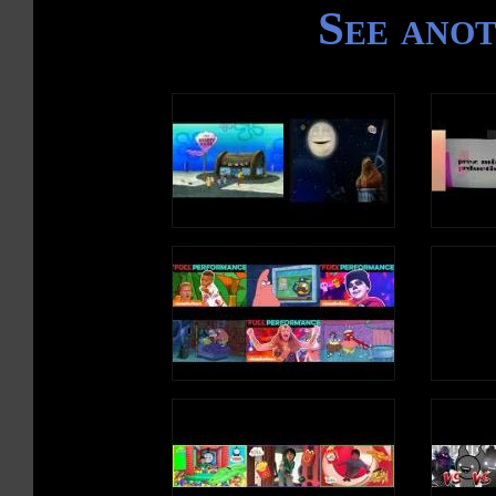
See ano