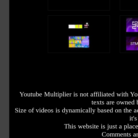
Youtube Multiplier is not affiliated with 
texts are owned 
Size of videos is dynamically based on the ac
it'
This website is just a place
Comments are