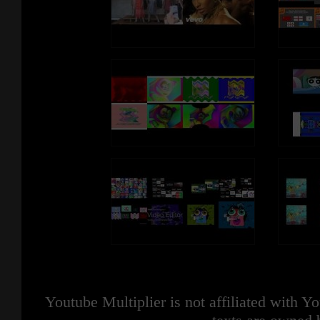
Youtube Multiplier is not affiliated with 