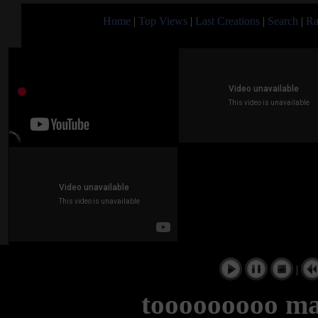
Home
|
Top Views
|
Last Creations
|
Search
|
Ra
|
tooooooooo ma