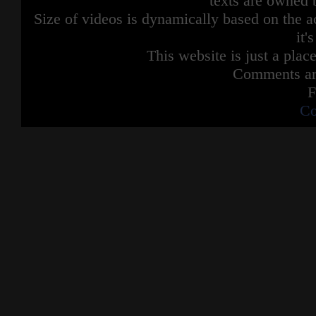
texts are owned 
Size of videos is dynamically based on the ac
it'
This website is just a place
Comments are
F
Co