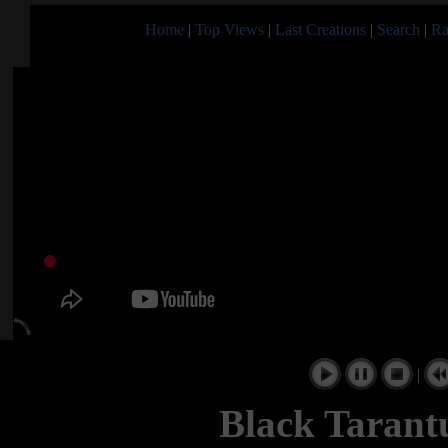
Home
|
Top Views
|
Last Creations
|
Search
|
Ra
|
Black Tarant