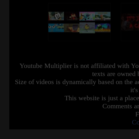
Youtube Multiplier is not affiliated with 
texts are owned 
Size of videos is dynamically based on the ac
it'
This website is just a place
Comments are
F
Co