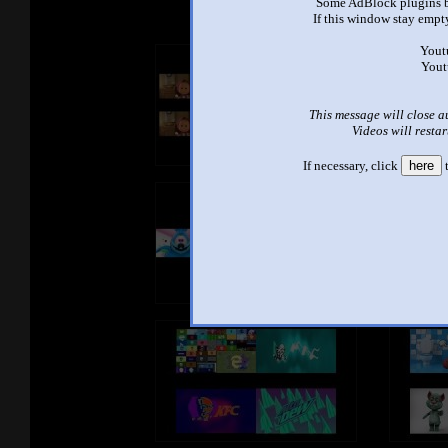
Some AdBlock plugins b
If this window stay empty
Yout
Yout
This message will close a
Videos will restar
If necessary, click
here
t