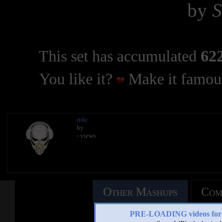
by
This set has accumulated
622
You like it?
Make it famous
title
by
- views
Other Mashups
Com
PRE-LOADING videos 
See an