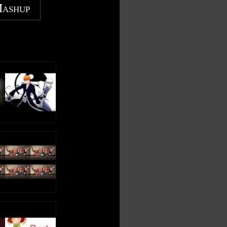
Mashup