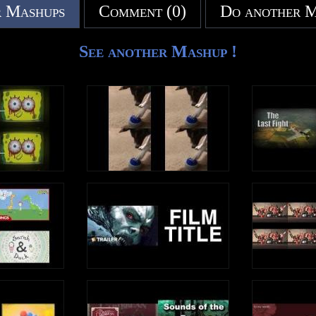
 Mashups
Comment (0)
Do another 
See another Mashup !