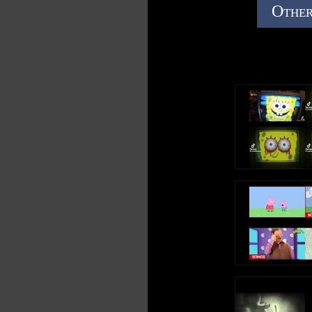
Other