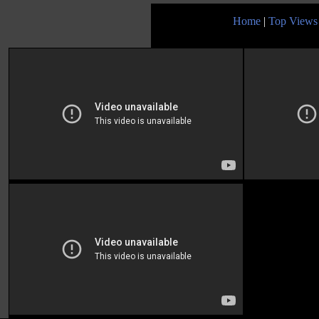
Home
|
Top Views