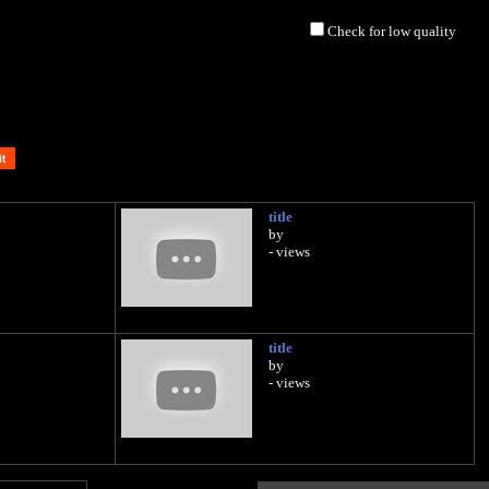
Check for low quality
title
by
- views
title
by
- views