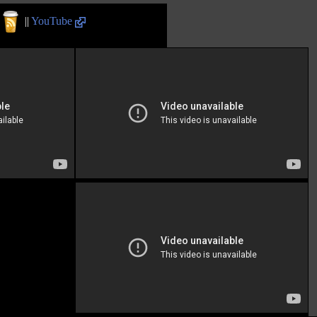
||
YouTube