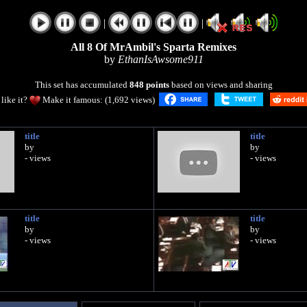
|
|
All 8 Of MrAmbil's Sparta Remixes
by
EthanIsAwsome911
This set has accumulated
848 points
based on views and sharing
like it?
Make it famous: (1,692 views)
title
title
by
by
- views
- views
title
title
by
by
- views
- views