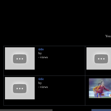
You 
title
by
- views
title
by
- views