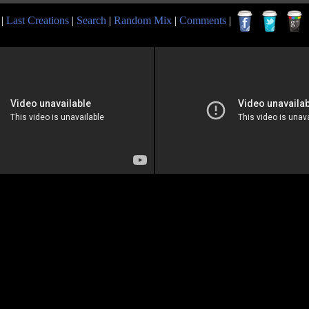
|
Last Creations
|
Search
|
Random Mix
|
Comments
|