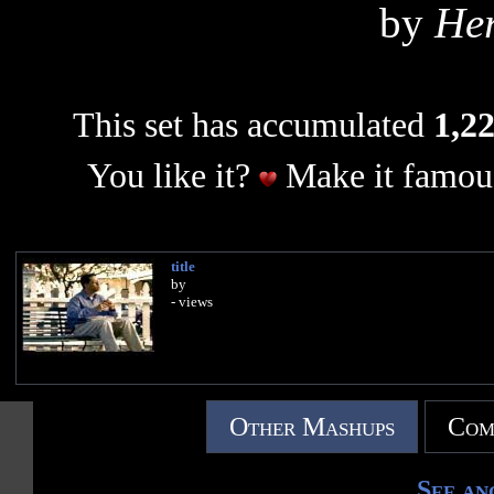
by
Her
This set has accumulated
1,22
You like it?
Make it famous
title
by
- views
Other Mashups
Com
See an