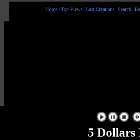
Home
|
Top Views
|
Last Creations
|
Search
|
Ra
|
5 Dollars