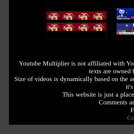
Youtube Multiplier is not affiliated with 
texts are owned 
Size of videos is dynamically based on the ac
it'
This website is just a place
Comments are
F
Co