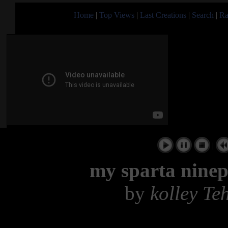
Home
|
Top Views
|
Last Creations
|
Search
|
Ra
|
my sparta ninep
by
kolley Te