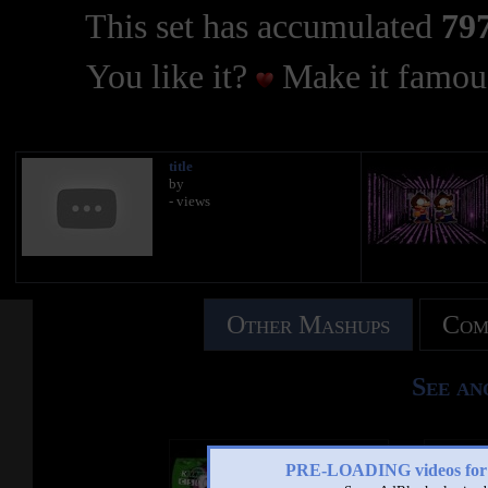
This set has accumulated
797
You like it?
Make it famous
title
by
- views
Other Mashups
Com
See an
PRE-LOADING videos 