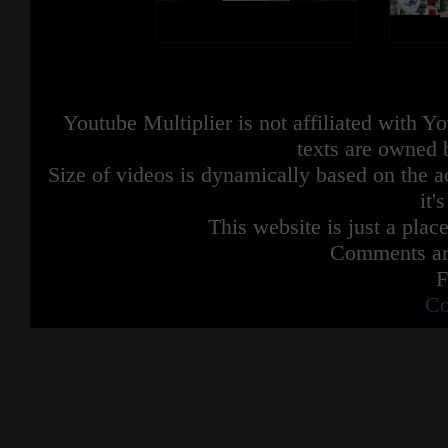
Youtube Multiplier is not affiliated with 
texts are owned 
Size of videos is dynamically based on the ac
it'
This website is just a place
Comments are
F
Co