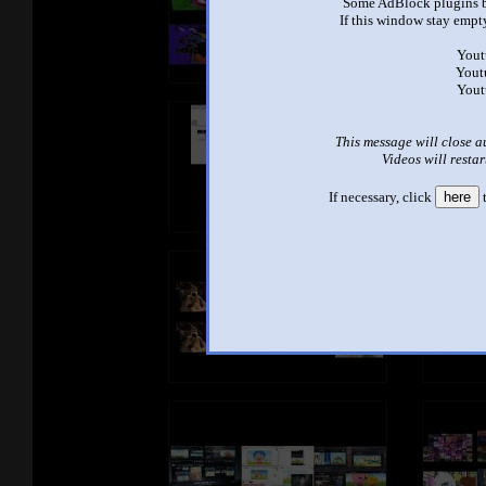
Some AdBlock plugins b
If this window stay empty
Yout
Yout
Yout
This message will close a
Videos will restar
If necessary, click
here
t