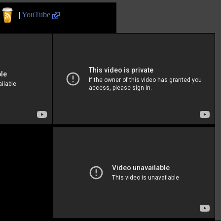
||
YouTube