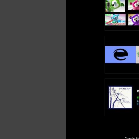
Youtube Mul