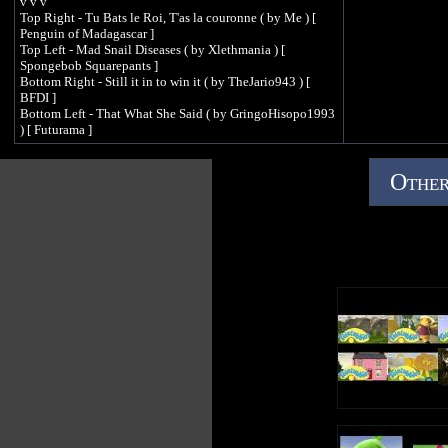
v v v
Top Right - Tu Bats le Roi, T'as la couronne ( by Me ) [
Penguin of Madagascar ]
Top Left - Mad Snail Diseases ( by Xlethmania ) [
Spongebob Squarepants ]
Bottom Right - Still it in to win it ( by TheJario943 ) [
BFDI ]
Bottom Left - That What She Said ( by GringoHisopo1993
) [ Futurama ]
Other