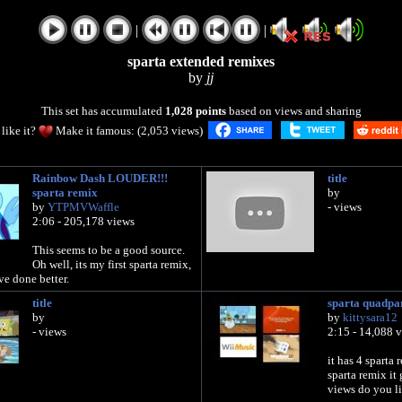
|
|
sparta extended remixes
by
jj
This set has accumulated
1,028 points
based on views and sharing
like it?
Make it famous: (2,053 views)
Rainbow Dash LOUDER!!!
title
sparta remix
by
by
YTPMVWaffle
- views
2:06 - 205,178 views
This seems to be a good source.
Oh well, its my first sparta remix,
ve done better.
title
sparta quadpa
by
by
kittysara12
- views
2:15 - 14,088 
it has 4 sparta 
sparta remix it
views do you li