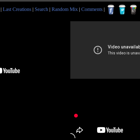
|
Last Creations
|
Search
|
Random Mix
|
Comments
|