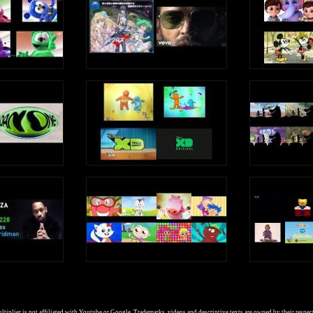
tiplier is not affiliated with Youtube or Google. Trademarks, videos and descriptive texts are owned by their respec