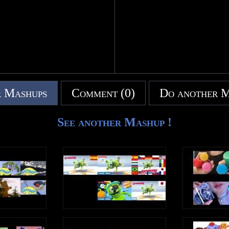
 Mashups
Comment (0)
Do another 
See another Mashup !