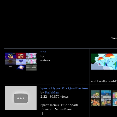
You 
title
by
- views
and I really could'
Sparta Hyper Mix QuadParison
by
KaTaMan
2:22 - 36,870 views
Sparta Remix Title : Sparta
Remixer : Series Name :
| | |