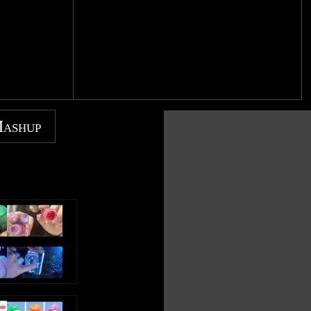
Mashup