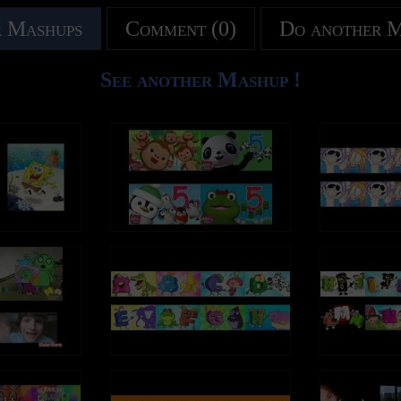
ake and every vow you break
Every move you make and every vow yo
tps://ThePolice.lnk.to/AmazonBestOfID
Amazon Music: https://ThePolice.lnk.
ke, every claim you stake, I'll be
Every smile you fake, every claim you sta
 Mashups
Comment (0)
Do another 
watching you
 online:
Follow The Police online:
/ThePolice.lnk.to/YTSubscribeID
YouTube – https://ThePolice.lnk.to/YT
I've been lost without a trace
Since you've gone I've been lost without
//ThePolice.lnk.to/FacebookID
Facebook – https://ThePolice.lnk.to/F
See another Mashup !
 can only see your face
I dream at night I can only see your face
//ThePolice.lnk.to/InstagramID
Instagram - https://ThePolice.lnk.to/Ins
it's you I can't replace
I look around, but it's you I can't replace
://ThePolice.lnk.to/NewsletterID
Newsletter - https://ThePolice.lnk.to/Ne
 I long for your embrace
I feel so cold and I long for your embrac
/ThePolice.lnk.to/WebsiteID
Website – https://ThePolice.lnk.to/Webs
, baby, please
I keep crying baby, baby, please
 you belong to me
Oh can't you see, you belong to me
Lyrics:
 aches with every step you take
How my poor heart aches with every ste
 take and every move you make
Every breath you take and every move 
ake and every vow you break
Every move you make and every vow yo
ak, every step you take, I'll be
Every bond you break, every step you tak
ke, every claim you stake, I'll be
Every smile you fake, every claim you sta
watching you
watching you
 every word you say
Every single day, every word you say
e, every step you take, I'll be
Every move you make, every step you tak
y, every night you stay, I'll be
Every game you play, every night you stay
watching you
watching you
ou
I'll be watching you
 you belong to me
Oh can't you see, you belong to me
 take, every move you make)
(Every breath you take, every move you
 aches with every step you take
How my poor heart aches with every ste
reak, every step you take)
(Every bond you break, every step you t
ou
I'll be watching you
ake and every vow you break
Every move you make and every vow yo
 every word you say)
(Every single day, every word you say)
ke, every claim you stake, I'll be
Every smile you fake, every claim you sta
lay, every night you stay)
(Every game you play, every night you s
watching you
ou
I'll be watching you
make, every vow you break)
(Every move you make, every vow you b
I've been lost without a trace
Since you've gone I've been lost without
ake, every claim you stake)
(Every smile you fake, every claim you 
 can only see your face
I dream at night I can only see your face