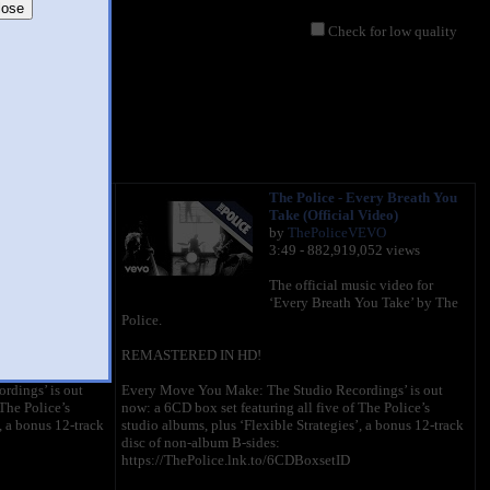
lose
Check for low quality
very Breath You
The Police - Every Breath You
 Video)
Take (Official Video)
VEVO
by
ThePoliceVEVO
,052 views
3:49 - 882,919,052 views
sic video for
The official music video for
You Take’ by The
‘Every Breath You Take’ by The
Police.
REMASTERED IN HD!
dings’ is out
Every Move You Make: The Studio Recordings’ is out
The Police’s
now: a 6CD box set featuring all five of The Police’s
, a bonus 12-track
studio albums, plus ‘Flexible Strategies’, a bonus 12-track
disc of non-album B-sides:
https://ThePolice.lnk.to/6CDBoxsetID