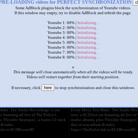
PRE-LOADING videos for PERFECT SYNCHRONIZATION
c
Some AdBlock plugins block the synchronization of Youtube videos.
|
|
If this window stay empty, try to disable AdBlock and refresh the page.
policeeightpenisshootingallaround
Youtube 1: 00% |
Initializing...
Youtube 2: 00% |
Initializing...
Youtube 3: 00% |
Initializing...
This set has accumulated
25,228 points
based on views and sharing
Youtube 4: 00% |
Initializing...
like it?
Make it famous: (2,272 views)
Youtube 5: 00% |
Initializing...
Youtube 6: 00% |
Initializing...
Youtube 7: 00% |
Initializing...
The Police - Every Breath You
The Police - E
Youtube 8: 00% |
Initializing...
Take (Official Video)
Take (Official
by
ThePoliceVEVO
by
ThePolice
x
3:49 - 882,919,052 views
3:49 - 882,919
This message will close automatically when all the videos will be ready.
Videos will restart together from their starting position.
The official music video for
The official mu
‘Every Breath You Take’ by The
‘Every Breath 
If necessary, click
here
to stop synchronization and close this windows.
Police.
 HD!
REMASTERED IN HD!
ake: The Studio Recordings’ is out
Every Move You Make: The Studio Recor
 featuring all five of The Police’s
now: a 6CD box set featuring all five of 
s ‘Flexible Strategies’, a bonus 12-track
studio albums, plus ‘Flexible Strategies’
 B-sides:
disc of non-album B-sides:
.lnk.to/6CDBoxsetID
https://ThePolice.lnk.to/6CDBoxsetID