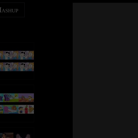
u break
Every move you make and every vow you break
to/AmazonBestOfID
Amazon Music: https://ThePolice.lnk.to/AmazonBestOfID
ke, I'll be
Every smile you fake, every claim you stake, I'll be
Mashup
watching you
Follow The Police online:
SubscribeID
YouTube – https://ThePolice.lnk.to/YTSubscribeID
 a trace
Since you've gone I've been lost without a trace
acebookID
Facebook – https://ThePolice.lnk.to/FacebookID
I dream at night I can only see your face
tagramID
Instagram - https://ThePolice.lnk.to/InstagramID
I look around, but it's you I can't replace
wsletterID
Newsletter - https://ThePolice.lnk.to/NewsletterID
e
I feel so cold and I long for your embrace
iteID
Website – https://ThePolice.lnk.to/WebsiteID
I keep crying baby, baby, please
Oh can't you see, you belong to me
Lyrics:
p you take
How my poor heart aches with every step you take
you make
Every breath you take and every move you make
u break
Every move you make and every vow you break
e, I'll be
Every bond you break, every step you take, I'll be
ke, I'll be
Every smile you fake, every claim you stake, I'll be
watching you
watching you
Every single day, every word you say
e, I'll be
Every move you make, every step you take, I'll be
, I'll be
Every game you play, every night you stay, I'll be
watching you
watching you
I'll be watching you
Oh can't you see, you belong to me
 make)
(Every breath you take, every move you make)
p you take
How my poor heart aches with every step you take
ake)
(Every bond you break, every step you take)
I'll be watching you
u break
Every move you make and every vow you break
(Every single day, every word you say)
ke, I'll be
Every smile you fake, every claim you stake, I'll be
tay)
(Every game you play, every night you stay)
watching you
I'll be watching you
reak)
(Every move you make, every vow you break)
 a trace
Since you've gone I've been lost without a trace
stake)
(Every smile you fake, every claim you stake)
I dream at night I can only see your face