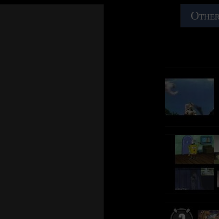
Every move you make and every vow you break
Every move you m
Amazon Music: https://ThePolice.lnk.to/AmazonBestOfID
Amazon Music: ht
Every smile you fake, every claim you stake, I'll be
Every smile you fa
Other
watching you
watching you
Follow The Police online:
Follow The Police
YouTube – https://ThePolice.lnk.to/YTSubscribeID
YouTube – https:/
Since you've gone I've been lost without a trace
Since you've gone 
Facebook – https://ThePolice.lnk.to/FacebookID
Facebook – https:
I dream at night I can only see your face
I dream at night I
Instagram - https://ThePolice.lnk.to/InstagramID
Instagram - https:
I look around, but it's you I can't replace
I look around, but 
Newsletter - https://ThePolice.lnk.to/NewsletterID
Newsletter - https
I feel so cold and I long for your embrace
I feel so cold and
Website – https://ThePolice.lnk.to/WebsiteID
Website – https:/
I keep crying baby, baby, please
I keep crying baby
Oh can't you see, you belong to me
Oh can't you see,
Lyrics:
Lyrics:
How my poor heart aches with every step you take
How my poor heart
Every breath you take and every move you make
Every breath you
Every move you make and every vow you break
Every move you m
Every bond you break, every step you take, I'll be
Every bond you bre
Every smile you fake, every claim you stake, I'll be
Every smile you fa
watching you
watching you
watching you
watching you
Every single day, every word you say
Every single day,
Every move you make, every step you take, I'll be
Every move you mak
Every game you play, every night you stay, I'll be
Every game you pla
watching you
watching you
watching you
watching you
I'll be watching you
I'll be watching y
Oh can't you see, you belong to me
Oh can't you see,
(Every breath you take, every move you make)
(Every breath you
How my poor heart aches with every step you take
How my poor heart
(Every bond you break, every step you take)
(Every bond you b
I'll be watching you
I'll be watching y
Every move you make and every vow you break
Every move you m
(Every single day, every word you say)
(Every single day,
Every smile you fake, every claim you stake, I'll be
Every smile you fa
(Every game you play, every night you stay)
(Every game you p
watching you
watching you
I'll be watching you
I'll be watching y
(Every move you make, every vow you break)
(Every move you 
Since you've gone I've been lost without a trace
Since you've gone 
(Every smile you fake, every claim you stake)
(Every smile you f
I dream at night I can only see your face
I dream at night I