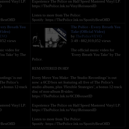
stered Vinyl LP:
Experience The Police on Half Speed Mastered Vinyl LP:
D
https://ThePolice.lnk.to/VinylReissuesID
Listen to more from The Police:
fyBestOfID
Spotify: https://ThePolice.lnk.to/SpotifyBestOfID
AMEssentialsID
Apple Music: https://ThePolice.lnk.to/AMEssentialsID
very Breath You
The Police - Every Breath You
to/AmazonBestOfID
Amazon Music: https://ThePolice.lnk.to/AmazonBestOfID
 Video)
Take (Official Video)
VEVO
by
ThePoliceVEVO
Follow The Police online:
,052 views
3:49 - 882,919,052 views
SubscribeID
YouTube – https://ThePolice.lnk.to/YTSubscribeID
acebookID
Facebook – https://ThePolice.lnk.to/FacebookID
sic video for
The official music video for
tagramID
Instagram - https://ThePolice.lnk.to/InstagramID
You Take’ by The
‘Every Breath You Take’ by The
wsletterID
Newsletter - https://ThePolice.lnk.to/NewsletterID
Police.
iteID
Website – https://ThePolice.lnk.to/WebsiteID
REMASTERED IN HD!
Lyrics:
dings’ is out
Every Move You Make: The Studio Recordings’ is out
The Police’s
now: a 6CD box set featuring all five of The Police’s
you make
Every breath you take and every move you make
, a bonus 12-track
studio albums, plus ‘Flexible Strategies’, a bonus 12-track
e, I'll be
Every bond you break, every step you take, I'll be
disc of non-album B-sides:
watching you
https://ThePolice.lnk.to/6CDBoxsetID
Every single day, every word you say
, I'll be
Every game you play, every night you stay, I'll be
stered Vinyl LP:
Experience The Police on Half Speed Mastered Vinyl LP:
watching you
D
https://ThePolice.lnk.to/VinylReissuesID
Oh can't you see, you belong to me
Listen to more from The Police:
p you take
How my poor heart aches with every step you take
fyBestOfID
Spotify: https://ThePolice.lnk.to/SpotifyBestOfID
AMEssentialsID
Apple Music: https://ThePolice.lnk.to/AMEssentialsID