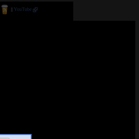
||
YouTube