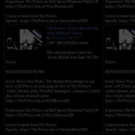
Experience The Police on Half Speed Mastered Vinyl LP:
Experience The Po
https://ThePolice.lnk.to/VinylReissuesID
https://ThePolice
Listen to more from The Police:
Listen to more fro
Spotify: https://ThePolice.lnk.to/SpotifyBestOfID
Spotify: https://T
Apple Music: https://ThePolice.lnk.to/AMEssentialsID
Apple Music: http
The Police - Every Breath You
Amazon Music: https://ThePolice.lnk.to/AmazonBestOfID
Amazon Music: ht
Take (Official Video)
by
ThePoliceVEVO
Follow The Police online:
Follow The Police
3:49 - 882,919,052 views
YouTube – https://ThePolice.lnk.to/YTSubscribeID
YouTube – https:/
Facebook – https://ThePolice.lnk.to/FacebookID
Facebook – https:
The official music video for
Instagram - https://ThePolice.lnk.to/InstagramID
Instagram - https:
‘Every Breath You Take’ by The
Newsletter - https://ThePolice.lnk.to/NewsletterID
Newsletter - https
Police.
Police.
Website – https://ThePolice.lnk.to/WebsiteID
Website – https:/
REMASTERED IN HD!
REMASTERED IN
Lyrics:
Lyrics:
Every Move You Make: The Studio Recordings’ is out
Every Move You M
now: a 6CD box set featuring all five of The Police’s
now: a 6CD box set
Every breath you take and every move you make
Every breath you
studio albums, plus ‘Flexible Strategies’, a bonus 12-track
studio albums, plu
Every bond you break, every step you take, I'll be
Every bond you bre
disc of non-album B-sides:
disc of non-album
watching you
watching you
https://ThePolice.lnk.to/6CDBoxsetID
https://ThePolice
Every single day, every word you say
Every single day,
Every game you play, every night you stay, I'll be
Every game you pla
Experience The Police on Half Speed Mastered Vinyl LP:
Experience The Po
watching you
watching you
https://ThePolice.lnk.to/VinylReissuesID
https://ThePolice
Oh can't you see, you belong to me
Oh can't you see,
Listen to more from The Police:
Listen to more fro
How my poor heart aches with every step you take
How my poor heart
Spotify: https://ThePolice.lnk.to/SpotifyBestOfID
Spotify: https://T
Apple Music: https://ThePolice.lnk.to/AMEssentialsID
Apple Music: http