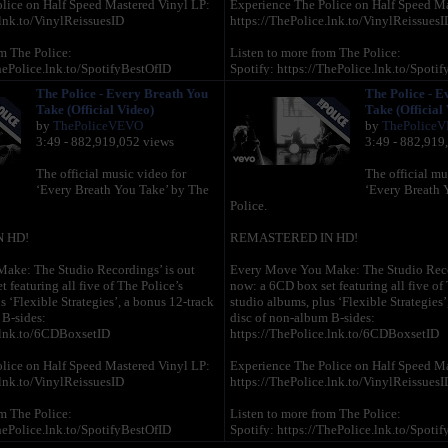
lice on Half Speed Mastered Vinyl LP:
Experience The Police on Half Speed Ma
.lnk.to/VinylReissuesID
https://ThePolice.lnk.to/VinylReissuesI
m The Police:
Listen to more from The Police:
hePolice.lnk.to/SpotifyBestOfID
Spotify: https://ThePolice.lnk.to/Spoti
s://ThePolice.lnk.to/AMEssentialsID
Apple Music: https://ThePolice.lnk.to/
The Police - Every Breath You
The Police - E
tps://ThePolice.lnk.to/AmazonBestOfID
Amazon Music: https://ThePolice.lnk.
Take (Official Video)
Take (Official
by
ThePoliceVEVO
by
ThePolice
 online:
Follow The Police online:
3:49 - 882,919,052 views
3:49 - 882,919
/ThePolice.lnk.to/YTSubscribeID
YouTube – https://ThePolice.lnk.to/YT
//ThePolice.lnk.to/FacebookID
Facebook – https://ThePolice.lnk.to/F
The official music video for
The official mu
//ThePolice.lnk.to/InstagramID
Instagram - https://ThePolice.lnk.to/Ins
‘Every Breath You Take’ by The
‘Every Breath 
://ThePolice.lnk.to/NewsletterID
Newsletter - https://ThePolice.lnk.to/Ne
Police.
/ThePolice.lnk.to/WebsiteID
Website – https://ThePolice.lnk.to/Webs
 HD!
REMASTERED IN HD!
Lyrics:
ake: The Studio Recordings’ is out
Every Move You Make: The Studio Recor
 featuring all five of The Police’s
now: a 6CD box set featuring all five of 
 take and every move you make
Every breath you take and every move 
s ‘Flexible Strategies’, a bonus 12-track
studio albums, plus ‘Flexible Strategies’
ak, every step you take, I'll be
Every bond you break, every step you tak
 B-sides:
disc of non-album B-sides:
watching you
.lnk.to/6CDBoxsetID
https://ThePolice.lnk.to/6CDBoxsetID
 every word you say
Every single day, every word you say
y, every night you stay, I'll be
Every game you play, every night you stay
lice on Half Speed Mastered Vinyl LP:
Experience The Police on Half Speed Ma
watching you
.lnk.to/VinylReissuesID
https://ThePolice.lnk.to/VinylReissuesI
 you belong to me
Oh can't you see, you belong to me
m The Police:
Listen to more from The Police:
 aches with every step you take
How my poor heart aches with every ste
hePolice.lnk.to/SpotifyBestOfID
Spotify: https://ThePolice.lnk.to/Spoti
s://ThePolice.lnk.to/AMEssentialsID
Apple Music: https://ThePolice.lnk.to/