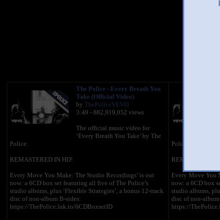
You 
The Police - Every Breath You
Take (Official Video)
by
ThePoliceVEVO
3:49 - 882,919,052 views
The official music video for
‘Every Breath You Take’ by The
Police.
Police.
REMASTERED IN HD!
REMASTERED IN
Every Move You Make: The Studio Recordings’ is out
Every Move You M
now: a 6CD box set featuring all five of The Police’s
now: a 6CD box set
studio albums, plus ‘Flexible Strategies’, a bonus 12-track
studio albums, plu
disc of non-album B-sides:
disc of non-album
https://ThePolice.lnk.to/6CDBoxsetID
https://ThePolice