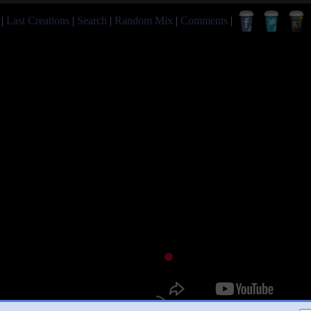
|
Last Creations
|
Search
|
Random Mix
|
Comments
|