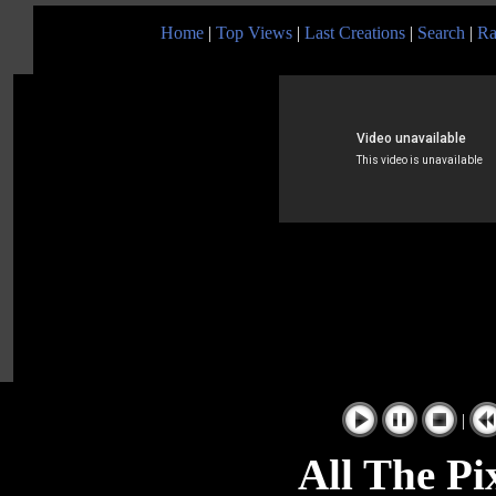
Home
|
Top Views
|
Last Creations
|
Search
|
Ra
|
All The Pi