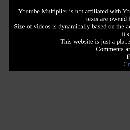
Youtube Multiplier is not affiliated with 
texts are owned 
Size of videos is dynamically based on the ac
it'
This website is just a place
Comments are
F
Co