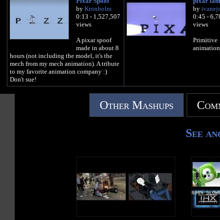
Pixar Spoof
pixar la
by
Kronholm
by
ivanej
0:13 - 1,527,507
0:45 - 6,
views
views
A pixar spoof
Primitive
made in about 8
animation
hours (not including the model, it's the
mech from my mech animation). A tribute
to my favorite animation company :)
Don't sue!
Other Mashups
Comm
See an