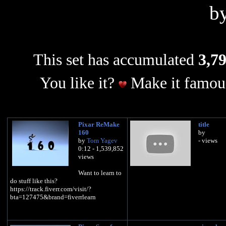
b
This set has accumulated
3,79
You like it?
Make it famous
Pixar ReMake
title
160
by
by
Tom Yagev
- views
0:12 - 1,539,852
views
Want to learn to
do stuff like this?
https://track.fiverr.com/visit/?
bta=127475&brand=fiverrlearn