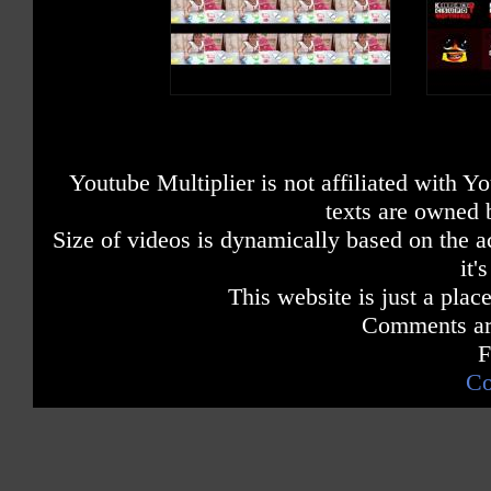
Youtube Multiplier is not affiliated with 
texts are owned 
Size of videos is dynamically based on the ac
it'
This website is just a place
Comments are
F
Co