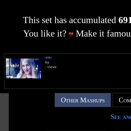
This set has accumulated
691
You like it?
Make it famous
title
by
- views
Other Mashups
Com
See an