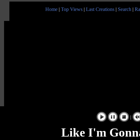
Home
|
Top Views
|
Last Creations
|
Search
|
Ra
|
Like I'm Gonna