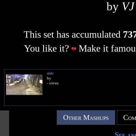
by
VJ
This set has accumulated
737
You like it?
Make it famous
title
by
- views
Other Mashups
Com
See an