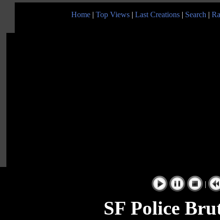
Home
|
Top Views
|
Last Creations
|
Search
|
Ra
|
SF Police Brut