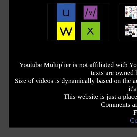
Youtube Multiplier is not affiliated with 
texts are owned 
Size of videos is dynamically based on the ac
it'
This website is just a place
Comments are
F
Co