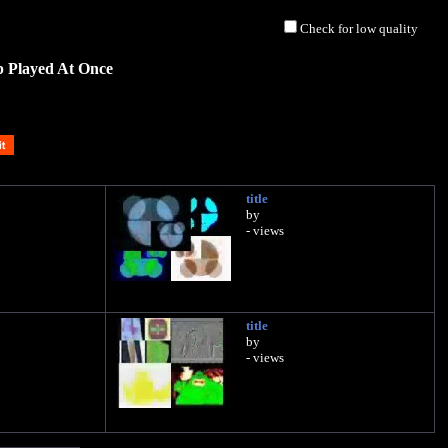
Check for low quality
p Played At Once
title
by
- views
title
by
- views