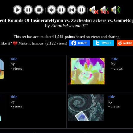
|
|
rrent Rounds Of InsinerateHymn vs. Zacheatscrackers vs. GameBo
by
EthanIsAwsome911
This set has accumulated
1,061 points
based on views and sharing
like it?
Make it famous: (2,122 views)
title
title
by
by
- views
- views
title
title
by
by
- views
- views