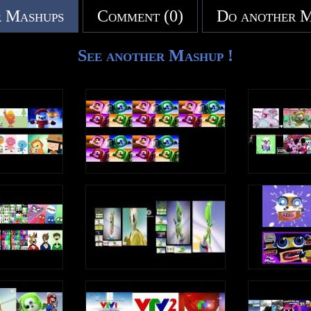
 Mashups
Comment (0)
Do another 
See another Mashup !