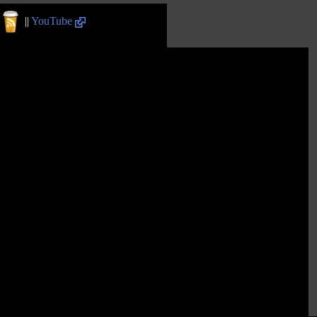
||
YouTube