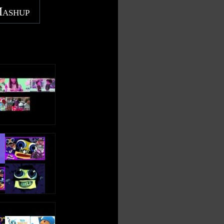
Mashup