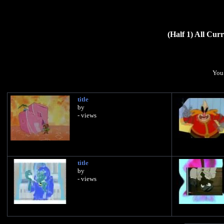
(Half 1) All Cu
You 
title
by
- views
title
by
- views