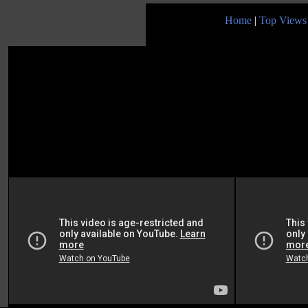
Home
|
Top Views