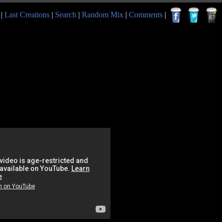
|
Last Creations
|
Search
|
Random Mix
|
Comments
|