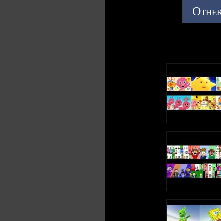
Other