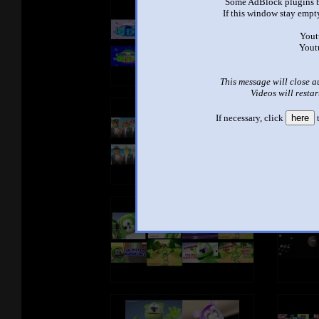
Some AdBlock plugins b
If this window stay empty
Yout
Yout
This message will close a
Videos will restar
If necessary, click
here
t