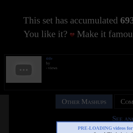
This set has accumulated
693
You like it?
Make it famous
title
by
- views
Other Mashups
Com
See an
PRE-LOADING videos 