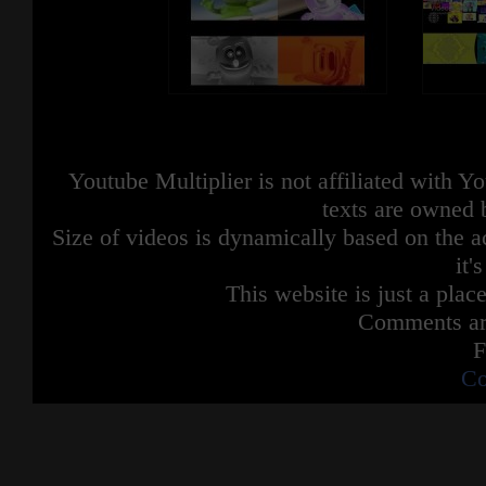
Youtube Multiplier is not affiliated with 
texts are owned 
Size of videos is dynamically based on the ac
it'
This website is just a place
Comments are
F
Co