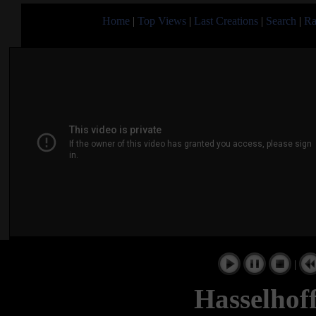
Home
|
Top Views
|
Last Creations
|
Search
|
Ra
|
Hasselhof