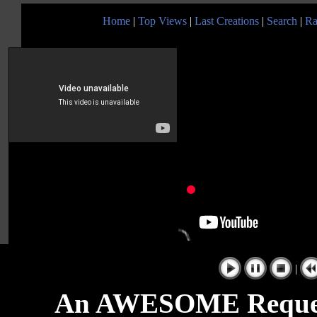
Home
|
Top Views
|
Last Creations
|
Search
|
Ra
|
An AWESOME Request