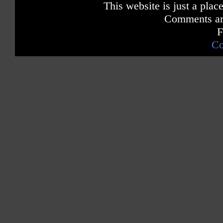
This website is just a place
Comments are
F
Co