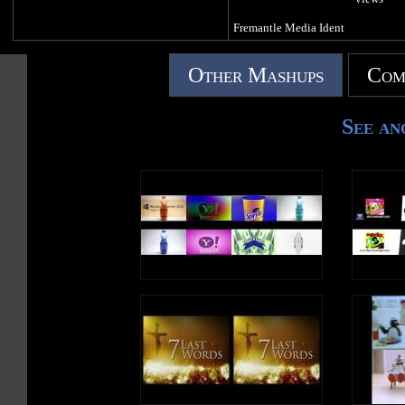
Fremantle Media Ident
Other Mashups
Com
See an