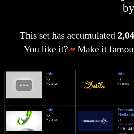
b
This set has accumulated
2,04
You like it?
Make it famous
title
title
by
by
- views
- views
title
Fremantl
by
Media Id
- views
by
Identsan
0:10 - 44
views