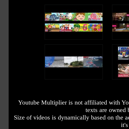
Youtube Multiplier is not affiliated with 
texts are owned 
Size of videos is dynamically based on the ac
it'