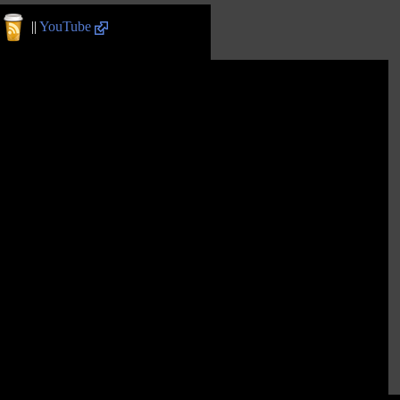
||
YouTube