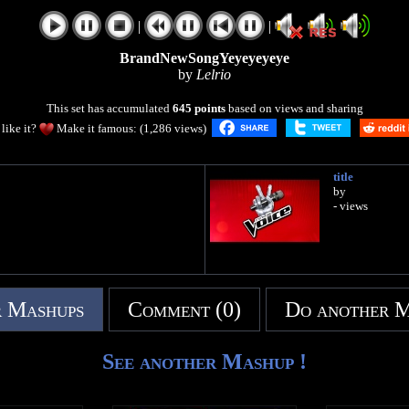
|
|
BrandNewSongYeyeyeyeye
by
Lelrio
This set has accumulated
645 points
based on views and sharing
like it?
Make it famous: (1,286 views)
title
by
- views
 Mashups
Comment (0)
Do another 
See another Mashup !