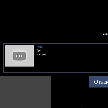
You 
title
by
- views
Other