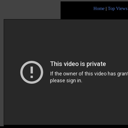
Home
|
Top Views