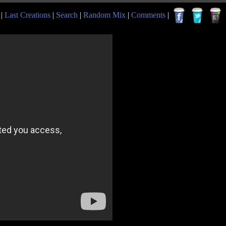
|
Last Creations
|
Search
|
Random Mix
|
Comments
|