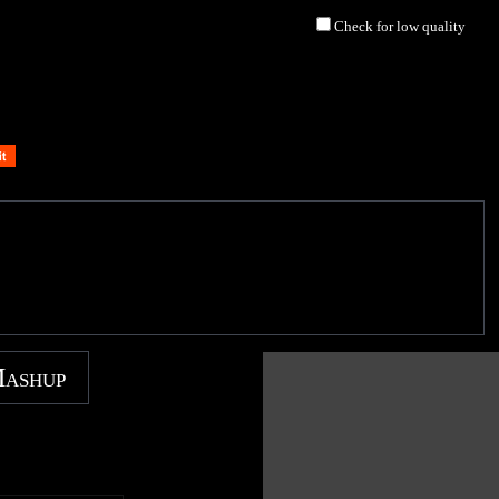
Check for low quality
Mashup