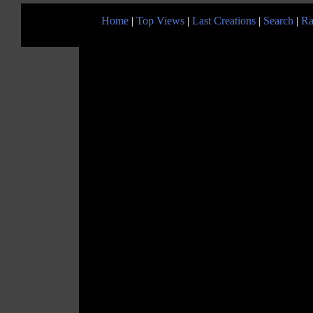
Home
|
Top Views
|
Last Creations
|
Search
|
Ra