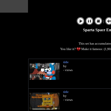
|
Sparta Space E
This set has accumulat
You like it?
Make it famous: (1,9
title
by
- views
title
by
- views