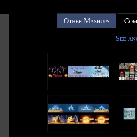
Other Mashups
Com
See an