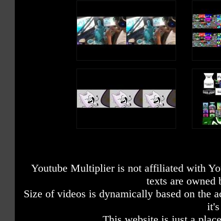
Youtube Multiplier is not affiliated with 
texts are owned 
Size of videos is dynamically based on the ac
it'
This website is just a place