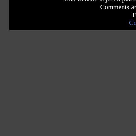
Comments are
F
Co