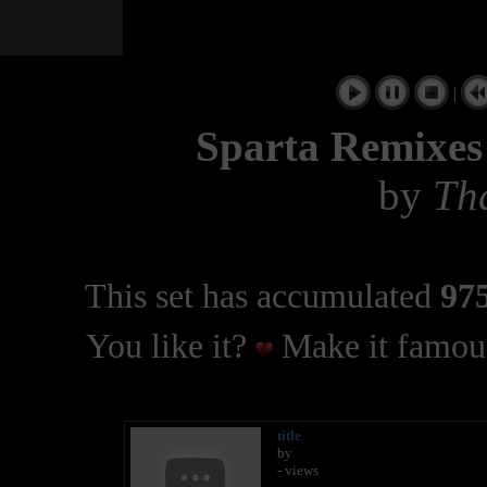
|
Sparta Remixes 
by
Th
This set has accumulated
975
You like it?
Make it famous
title
by
- views