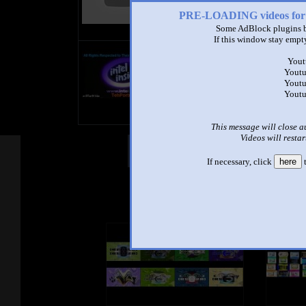
PRE-LOADING videos 
Some AdBlock plugins b
If this window stay empty
title
by
Yout
- views
Youtu
Youtu
Youtu
This message will close a
Videos will restar
Other Mashups
Com
If necessary, click
here
t
See an