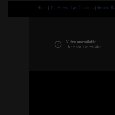
Home
|
Top Views
|
Last Creations
|
Search
|
Ra