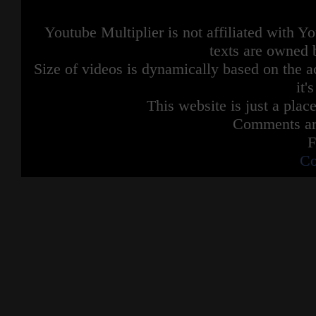
Youtube Multiplier is not affiliated with 
texts are owned 
Size of videos is dynamically based on the ac
it'
This website is just a place
Comments are
F
Co